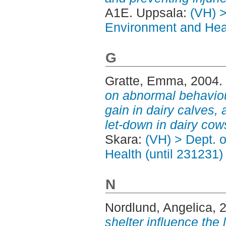
A1E. Uppsala:
(VH) >
Environment and Heal
G
Gratte, Emma
, 2004.
on abnormal behaviou
gain in dairy calves,
let-down in dairy cow
Skara:
(VH) > Dept. 
Health (until 231231)
N
Nordlund, Angelica
, 
shelter influence the 