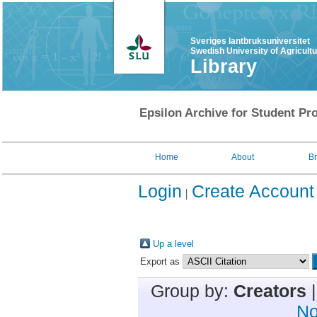
Sveriges lantbruksuniversitet
Swedish University of Agricult
Library
Epsilon Archive for Student Pro
Home
About
B
Login
Create Account
Up a level
Export as
Group by:
Creators
No