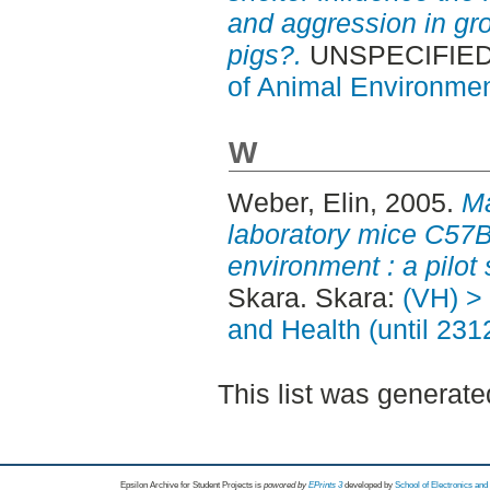
and aggression in g
pigs?.
UNSPECIFIED,
of Animal Environmen
W
Weber, Elin
, 2005.
Ma
laboratory mice C57B
environment : a pilot 
Skara. Skara:
(VH) >
and Health (until 231
This list was generat
Epsilon Archive for Student Projects is
powored by
EPrints 3
developed by
School of Electronics an