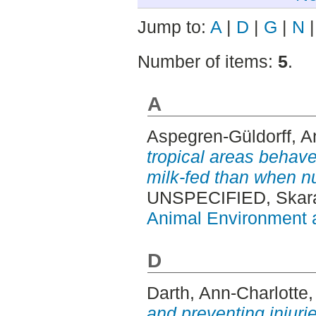
Jump to:
A
|
D
|
G
|
N
Number of items:
5
.
A
Aspegren-Güldorff, A
tropical areas behave 
milk-fed than when nu
UNSPECIFIED, Skara
Animal Environment a
D
Darth, Ann-Charlotte
and preventing injuri