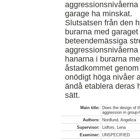
aggressionsnivåerna 
garage ha minskat.
Slutsatsen från den h
burarna med garaget
beteendemässiga str
aggressionsnivåerna i
hanarna i burarna me
åstadkommet genom a
onödigt höga nivåer a
ändå etablera deras hi
sätt.
Main title:
Does the design of th
aggression in group
Authors:
Nordlund, Angelica
Supervisor:
Lidfors, Lena
Examiner:
UNSPECIFIED