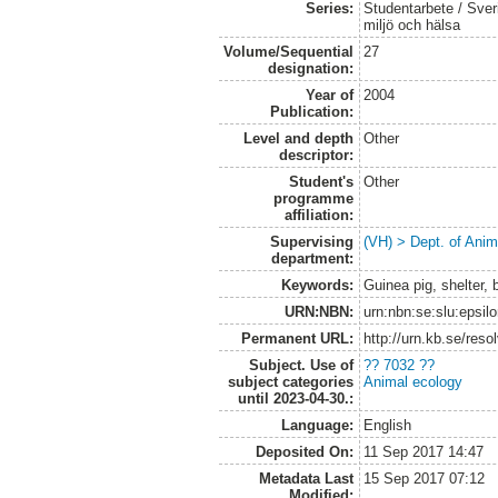
Series:
Studentarbete / Sveri
miljö och hälsa
Volume/Sequential
27
designation:
Year of
2004
Publication:
Level and depth
Other
descriptor:
Student's
Other
programme
affiliation:
Supervising
(VH) > Dept. of Anim
department:
Keywords:
Guinea pig, shelter, 
URN:NBN:
urn:nbn:se:slu:epsil
Permanent URL:
http://urn.kb.se/res
Subject. Use of
?? 7032 ??
subject categories
Animal ecology
until 2023-04-30.:
Language:
English
Deposited On:
11 Sep 2017 14:47
Metadata Last
15 Sep 2017 07:12
Modified: