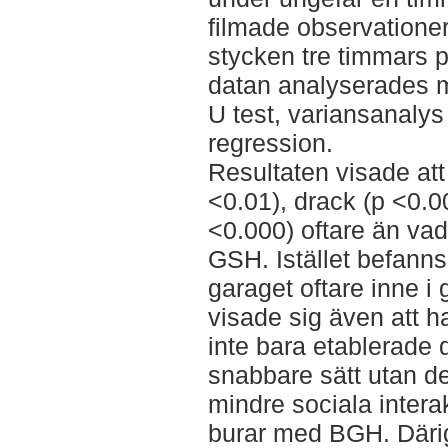
filmade observatione
stycken tre timmars 
datan analyserades 
U test, variansanalys 
regression.
Resultaten visade att
<0.01), drack (p <0.0
<0.000) oftare än va
GSH. Istället befanns
garaget oftare inne i 
visade sig även att 
inte bara etablerade d
snabbare sätt utan d
mindre sociala intera
burar med BGH. Där