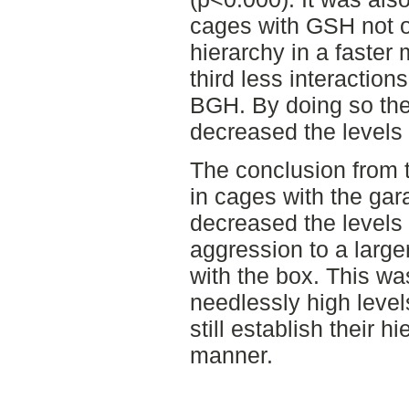
cages with GSH not o
hierarchy in a faster
third less interactio
BGH. By doing so the
decreased the levels 
The conclusion from 
in cages with the ga
decreased the levels 
aggression to a larg
with the box. This w
needlessly high levels
still establish their h
manner.