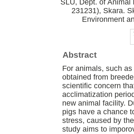
SLU, Dept. of Animal 
231231), Skara. S
Environment an
Abstract
For animals, such as 
obtained from breeders
scientific concern th
acclimatization period 
new animal facility. D
pigs have a chance to
stress, caused by th
study aims to imporov