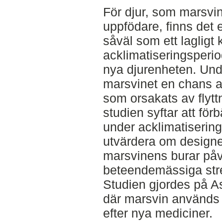
För djur, som marsvin
uppfödare, finns det e
såväl som ett lagligt k
acklimatiseringsperiod
nya djurenheten. Und
marsvinet en chans a
som orsakats av flyt
studien syftar att för
under acklimatiserin
utvärdera om designe
marsvinens burar påv
beteendemässiga str
Studien gjordes på A
där marsvin används 
efter nya mediciner.