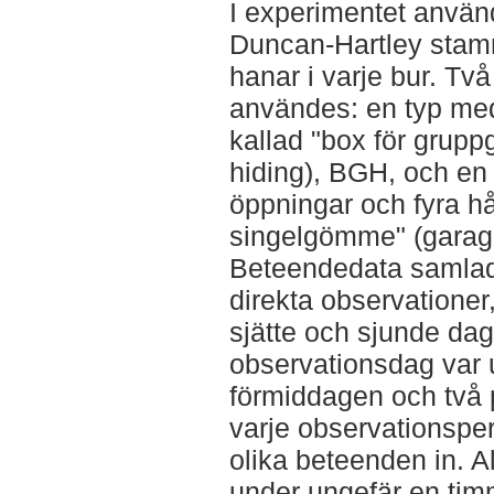
I experimentet anvä
Duncan-Hartley stam
hanar i varje bur. Tv
användes: en typ med
kallad "box för grup
hiding), BGH, och en
öppningar och fyra hå
singelgömme" (garage
Beteendedata samlade
direkta observationer,
sjätte och sjunde dag
observationsdag var u
förmiddagen och två 
varje observationspe
olika beteenden in. A
under ungefär en timm