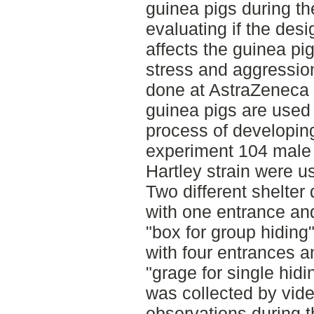
guinea pigs during th
evaluating if the desi
affects the guinea pig
stress and aggressio
done at AstraZeneca
guinea pigs are used
process of developin
experiment 104 male 
Hartley strain were us
Two different shelter
with one entrance an
"box for group hidin
with four entrances 
"grage for single hid
was collected by vide
observations during t