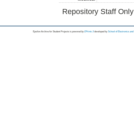
Repository Staff Onl
Epsilon Archive for Student Projects is
powored by
EPrints 3
developed by
School of Electronics an