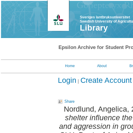
Sveriges lantbruksuniversitet
Swedish University of Agricult
Library
Epsilon Archive for Student Pro
Home
About
B
Login
Create Account
Share
Nordlund, Angelica
,
shelter influence the
and aggression in gro