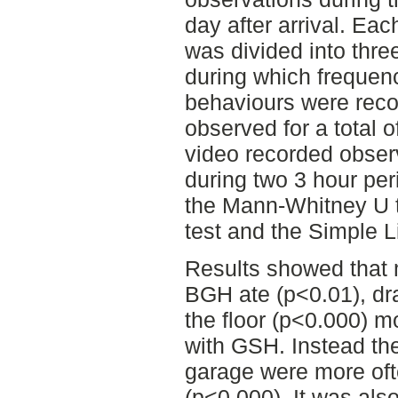
day after arrival. Eac
was divided into thre
during which frequenc
behaviours were recor
observed for a total 
video recorded obser
during two 3 hour per
the Mann-Whitney U t
test and the Simple 
Results showed that m
BGH ate (p<0.01), dr
the floor (p<0.000) m
with GSH. Instead the
garage were more ofte
(p<0.000). It was als