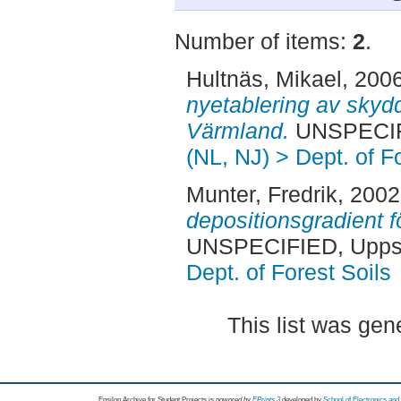
Number of items:
2
.
Hultnäs, Mikael
, 200
nyetablering av skyd
Värmland.
UNSPECIFI
(NL, NJ) > Dept. of F
Munter, Fredrik
, 200
depositionsgradient f
UNSPECIFIED, Uppsa
Dept. of Forest Soils
This list was ge
Epsilon Archive for Student Projects is
powored by
EPrints 3
developed by
School of Electronics an