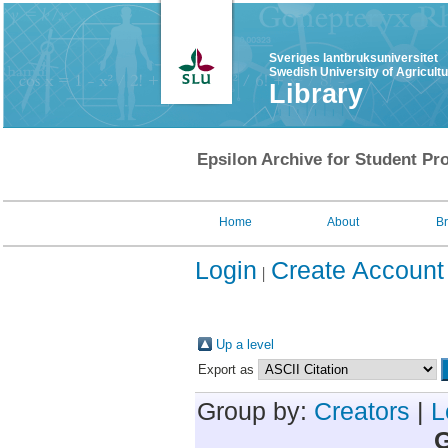
Sveriges lantbruksuniversitet
Swedish University of Agricult
Library
Epsilon Archive for Student Pro
Home
About
B
Login
Create Account
Up a level
Export as
Group by:
Creators
|
L
G