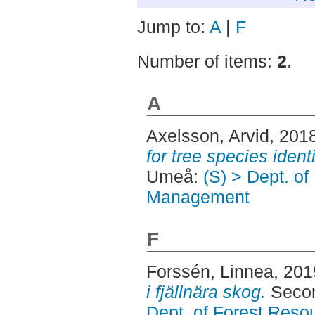
Jump to:
A
|
F
Number of items:
2
.
A
Axelsson, Arvid
, 201
for tree species identi
Umeå:
(S) > Dept. o
Management
F
Forssén, Linnea
, 20
i fjällnära skog.
Secon
Dept. of Forest Res