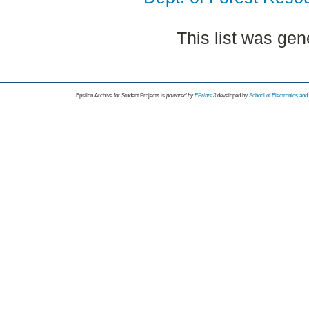
This list was ge
Epsilon Archive for Student Projects is
powored by
EPrints 3
developed by
School of Electronics an