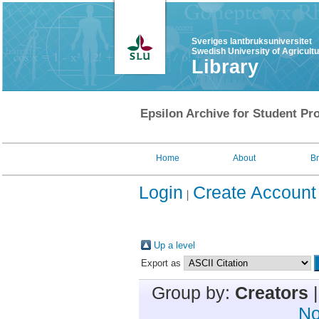
Sveriges lantbruksuniversitet
Swedish University of Agricult
Library
Epsilon Archive for Student Pro
Home
About
B
Login
Create Account
Up a level
Export as
Group by:
Creators
No