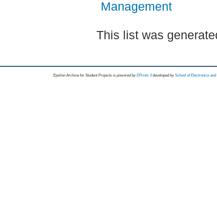
Management
This list was generat
Epsilon Archive for Student Projects is
powored by
EPrints 3
developed by
School of Electronics an