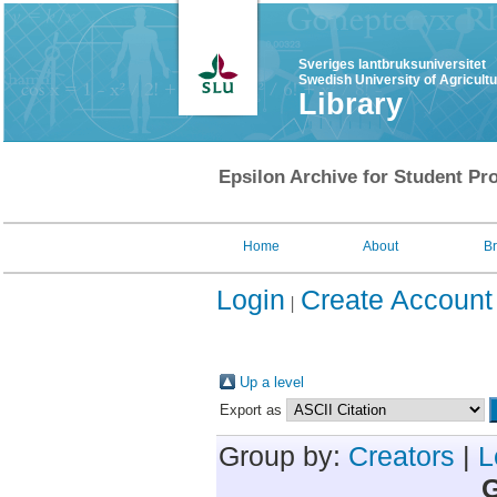
Sveriges lantbruksuniversitet
Swedish University of Agricult
Library
Epsilon Archive for Student Pro
Home
About
B
Login
Create Account
Up a level
Export as
Group by:
Creators
|
L
G