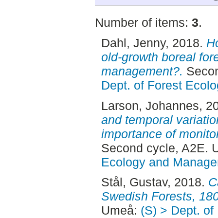
Number of items:
3
.
Dahl, Jenny
, 2018.
Ho
old-growth boreal for
management?.
Secon
Dept. of Forest Eco
Larson, Johannes
, 2
and temporal variati
importance of monitor
Second cycle, A2E.
Ecology and Manag
Stål, Gustav
, 2018.
C
Swedish Forests, 18
Umeå:
(S) > Dept. of