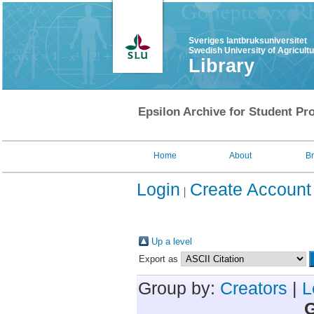
Sveriges lantbruksuniversitet
Swedish University of Agricult
Library
Epsilon Archive for Student Pro
Home
About
B
Login
Create Account
Up a level
Export as
Group by:
Creators
|
L
G