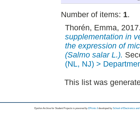
Number of items:
1
.
Thorén, Emma
, 2017
supplementation in ve
the expression of mi
(Salmo salar L.).
Seco
(NL, NJ) > Departmen
This list was genera
Epsilon Archive for Student Projects is
powored by
EPrints 3
developed by
School of Electronics an