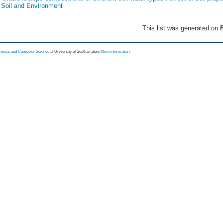
f Soil and Environment
This list was generated on
F
tronics and Computer Science
at University of Southampton.
More information
.