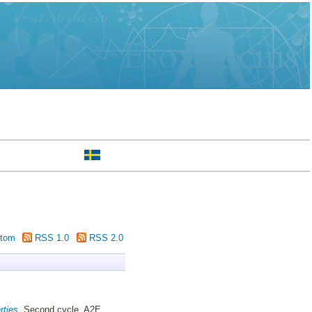
tom
RSS 1.0
RSS 2.0
rties.
Second cycle, A2E.