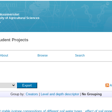
uksuniversitet
ity of Agricultural Sciences
y
udent Projects
About
Browse
Search
A
Group by:
Creators
|
Level and depth descriptor
|
No Grouping
stable isotope compositions of different soil water types : effect of soil prope