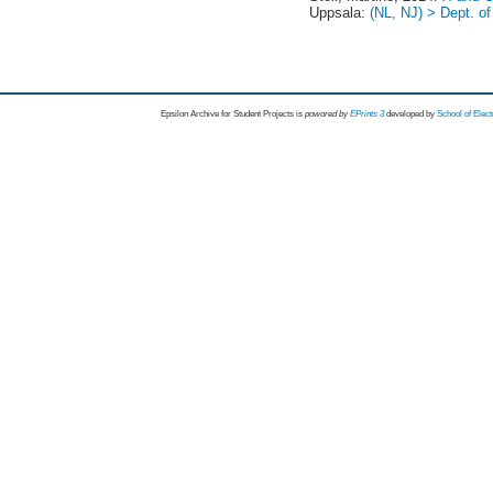
Uppsala:
(NL, NJ) > Dept. o
Epsilon Archive for Student Projects is
powored by
EPrints 3
developed by
School of Elec