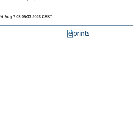
ri Aug 7 03:05:33 2026 CEST
.