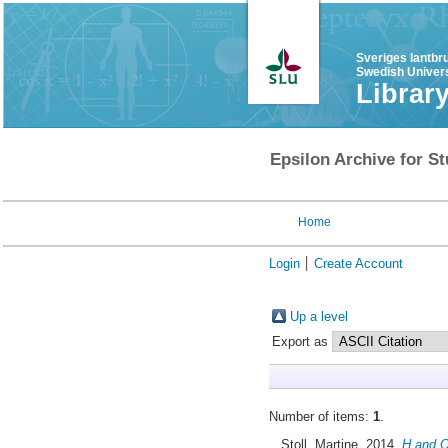
Sveriges lantbr
Swedish Univers
Librar
Epsilon Archive for St
Home
Login
Create Account
Up a level
Export as
Number of items:
1
.
Stoll, Martine
, 2014.
H and O 