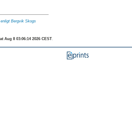
g enligt Bergvik Skogs
at Aug 8 03:06:14 2026 CEST
.