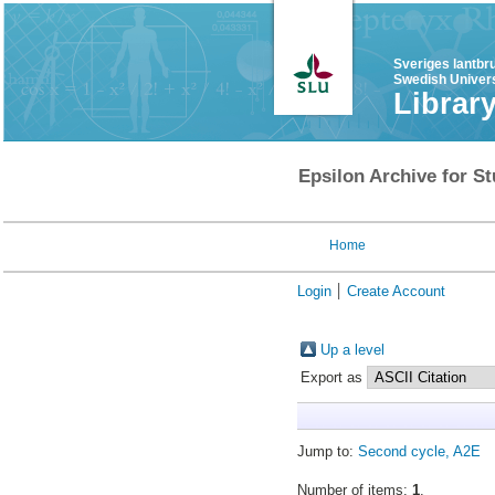
Sveriges lantbr
Swedish Univers
Librar
Epsilon Archive for St
Home
Login
Create Account
Up a level
Export as
Jump to:
Second cycle, A2E
Number of items:
1
.