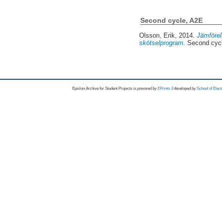
Second cycle, A2E
Olsson, Erik
, 2014.
Jämförel
skötselprogram.
Second cyc
Epsilon Archive for Student Projects is
powored by
EPrints 3
developed by
School of Elec