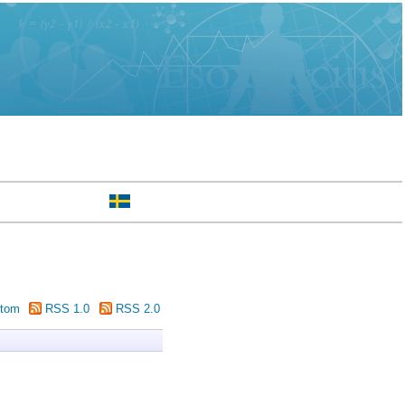
tom
RSS 1.0
RSS 2.0