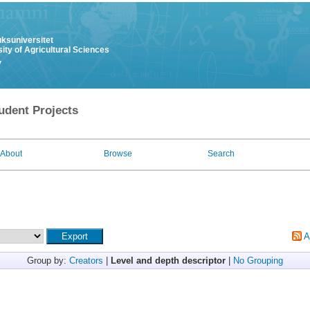
uksuniversitet
ity of Agricultural Sciences
y
udent Projects
About
Browse
Search
A
Group by:
Creators
|
Level and depth descriptor
|
No Grouping