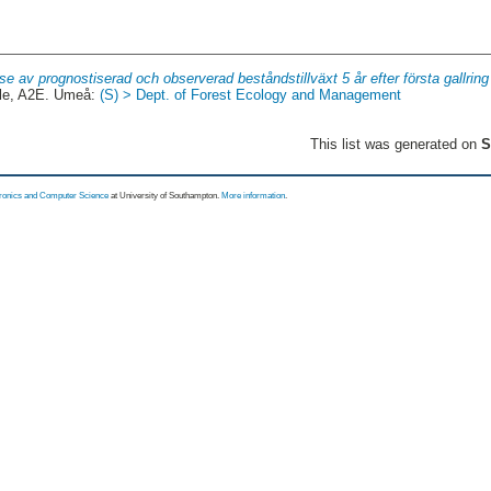
se av prognostiserad och observerad beståndstillväxt 5 år efter första gallrin
le, A2E. Umeå:
(S) > Dept. of Forest Ecology and Management
This list was generated on
S
tronics and Computer Science
at University of Southampton.
More information
.