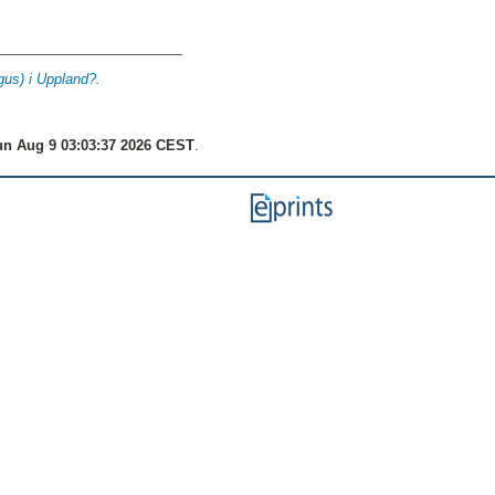
us) i Uppland?.
n Aug 9 03:03:37 2026 CEST
.