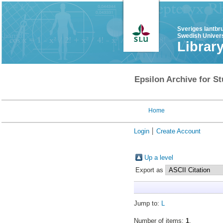
Sveriges lantbr
Swedish Univers
Librar
Epsilon Archive for St
Home
Login
Create Account
Up a level
Export as
Jump to:
L
Number of items:
1
.