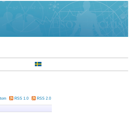
tom
RSS 1.0
RSS 2.0