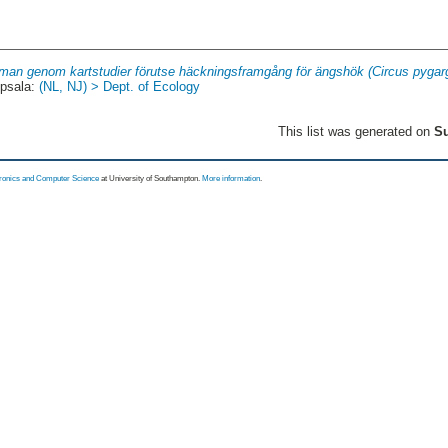
man genom kartstudier förutse häckningsframgång för ängshök (Circus pygarg
psala:
(NL, NJ) > Dept. of Ecology
This list was generated on
Su
tronics and Computer Science
at University of Southampton.
More information
.