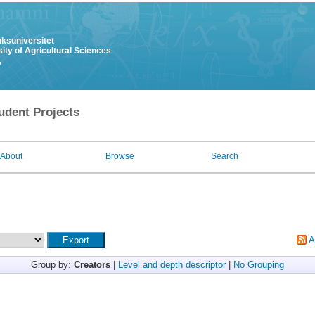
uksuniversitet
ity of Agricultural Sciences
y
udent Projects
About
Browse
Search
A
Group by:
Creators
|
Level and depth descriptor
|
No Grouping