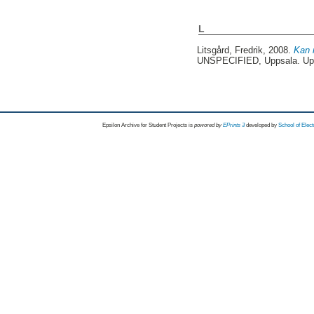
L
Litsgård, Fredrik
, 2008.
Kan 
UNSPECIFIED, Uppsala. Up
Epsilon Archive for Student Projects is
powored by
EPrints 3
developed by
School of Elec