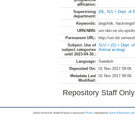
affiliation:
Supervising
(NL, NJ) > Dept. of 
department:
Keywords:
ängshök, häckningsf
URN:NBN:
urn:nbn:se:slu:epsil
Permanent URL:
http://urn.kb.se/res
Subject. Use of
SLU > (S) > Dept. o
subject categories
Animal ecology
until 2023-04-30.:
Language:
Swedish
Deposited On:
01 Nov 2017 09:06
Metadata Last
01 Nov 2017 09:06
Modified:
Repository Staff Onl
Epsilon Archive for Student Projects is
powored by
EPrints 3
developed by
School of Electronics an