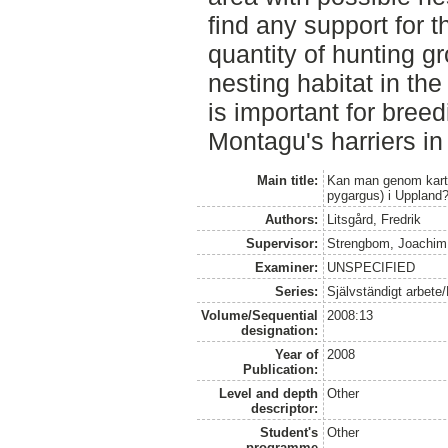
find any support for t
quantity of hunting g
nesting habitat in the
is important for bree
Montagu's harriers in
Main title:
Kan man genom karts
pygargus) i Uppland
Authors:
Litsgård, Fredrik
Supervisor:
Strengbom, Joachim
Examiner:
UNSPECIFIED
Series:
Självständigt arbete
Volume/Sequential
2008:13
designation:
Year of
2008
Publication:
Level and depth
Other
descriptor:
Student's
Other
programme