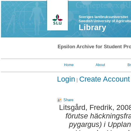
Sveriges lantbruksuniversitet
Swedish University of Agricult
Library
Epsilon Archive for Student Pro
Home
About
B
Login
Create Account
Share
Litsgård, Fredrik
, 200
förutse häckningsf
pygargus) i Upplan