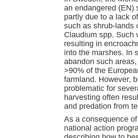
an endangered (EN) sp
partly due to a lack o
such as shrub-lands 
Claudium spp. Such w
resulting in encroac
into the marshes. In 
abandon such areas,
>90% of the European
farmland. However, b
problematic for seve
harvesting often resul
and predation from ter
As a consequence of t
national action prog
describing how to be