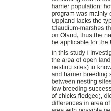
harrier population; ho
program was mainly o
Uppland lacks the ty
Claudium-marshes tha
on Öland, thus the na
be applicable for the
In this study I invest
the area of open lan
nesting sites) in kno
and harrier breeding
between nesting site
low breeding success
of chicks fledged), di
differences in area o
area with possible nes