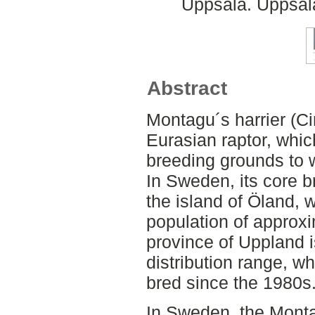
Uppsala. Uppsala
Abstract
Montagu´s harrier (Ci
Eurasian raptor, whic
breeding grounds to w
In Sweden, its core b
the island of Öland, 
population of approxi
province of Uppland i
distribution range, w
bred since the 1980s
In Sweden, the Montag