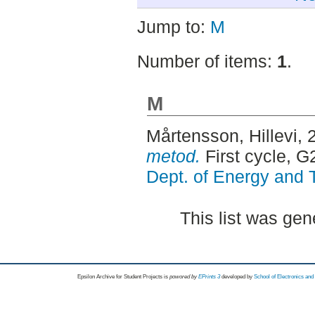
Jump to:
M
Number of items:
1
.
M
Mårtensson, Hillevi
, 
metod.
First cycle, 
Dept. of Energy and 
This list was ge
Epsilon Archive for Student Projects is
powored by
EPrints 3
developed by
School of Electronics an