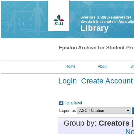
Sveriges lantbruksuniversitet
Swedish University of Agricult
Library
Epsilon Archive for Student Pro
Home
About
B
Login
Create Account
Up a level
Export as
Group by:
Creators
No