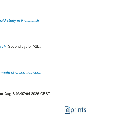
ld study in Killarlahalli,
arch.
Second cycle, A1E.
 world of online activism.
at Aug 8 03:07:04 2026 CEST
.