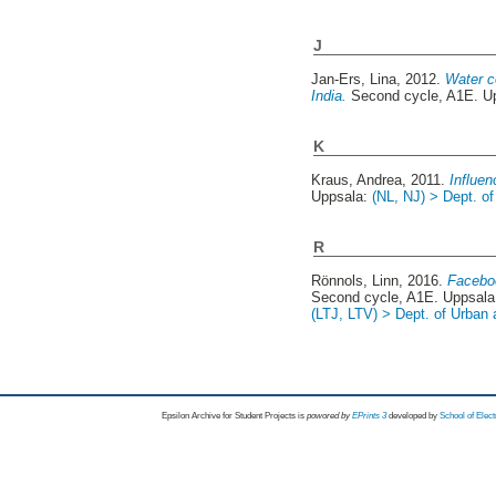
J
Jan-Ers, Lina
, 2012.
Water co
India.
Second cycle, A1E. U
K
Kraus, Andrea
, 2011.
Influe
Uppsala:
(NL, NJ) > Dept. o
R
Rönnols, Linn
, 2016.
Faceboo
Second cycle, A1E. Uppsal
(LTJ, LTV) > Dept. of Urban
Epsilon Archive for Student Projects is
powored by
EPrints 3
developed by
School of Elec