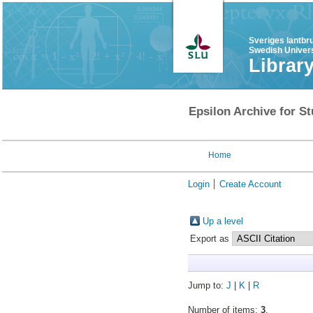
Sveriges lantbr
Swedish Univers
Librar
Epsilon Archive for St
Home
Login
Create Account
Up a level
Export as
Jump to:
J
|
K
|
R
Number of items:
3
.