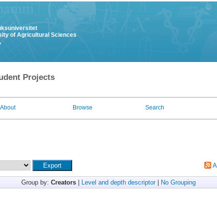
uksuniversitet
ity of Agricultural Sciences
y
udent Projects
About
Browse
Search
A
Group by:
Creators
|
Level and depth descriptor
|
No Grouping