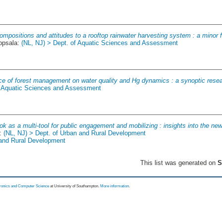
mpositions and attitudes to a rooftop rainwater harvesting system : a minor fie
ppsala:
(NL, NJ) > Dept. of Aquatic Sciences and Assessment
nce of forest management on water quality and Hg dynamics : a synoptic rese
f Aquatic Sciences and Assessment
k as a multi-tool for public engagement and mobilizing : insights into the new
a:
(NL, NJ) > Dept. of Urban and Rural Development
 and Rural Development
This list was generated on
S
tronics and Computer Science
at University of Southampton.
More information
.