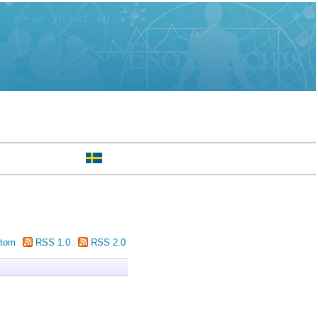
tom
RSS 1.0
RSS 2.0