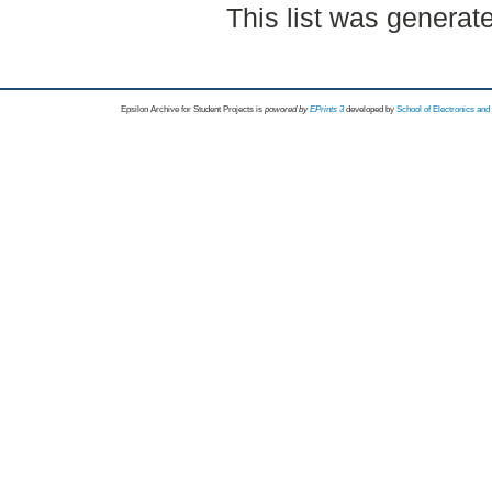
This list was genera
Epsilon Archive for Student Projects is
powored by
EPrints 3
developed by
School of Electronics an