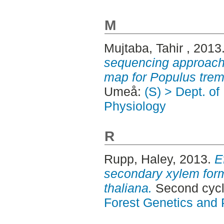
M
Mujtaba, Tahir
, 2013
sequencing approach 
map for Populus trem
Umeå:
(S) > Dept. of
Physiology
R
Rupp, Haley
, 2013.
E
secondary xylem form
thaliana.
Second cyc
Forest Genetics and 