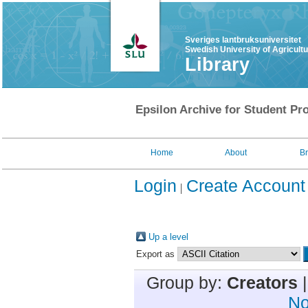
Sveriges lantbruksuniversitet
Swedish University of Agricult
Library
Epsilon Archive for Student Pro
Home
About
B
Login
Create Account
Up a level
Export as
Group by:
Creators
No