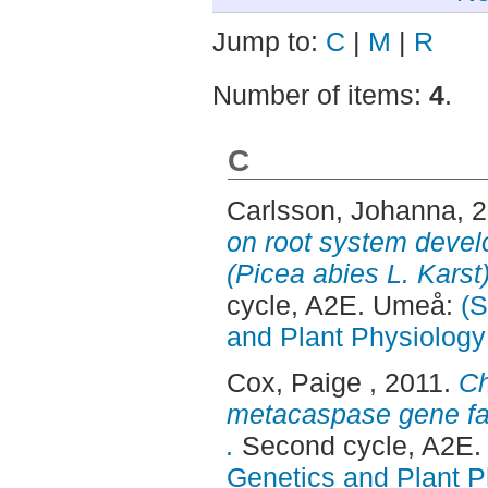
Jump to:
C
|
M
|
R
Number of items:
4
.
C
Carlsson, Johanna
, 
on root system deve
(Picea abies L. Kars
cycle, A2E. Umeå:
(S
and Plant Physiology
Cox, Paige
, 2011.
Ch
metacaspase gene fam
.
Second cycle, A2E
Genetics and Plant P