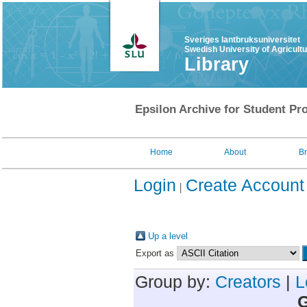
Sveriges lantbruksuniversitet
Swedish University of Agricult
Library
Epsilon Archive for Student Pro
Home
About
B
Login
Create Account
Up a level
Export as
Group by:
Creators
|
L
G