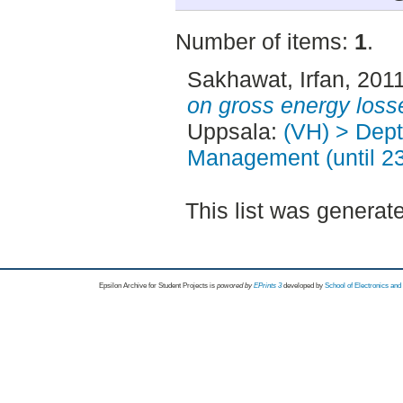
Number of items:
1
.
Sakhawat, Irfan
, 201
on gross energy loss
Uppsala:
(VH) > Dept
Management (until 2
This list was genera
Epsilon Archive for Student Projects is
powored by
EPrints 3
developed by
School of Electronics an