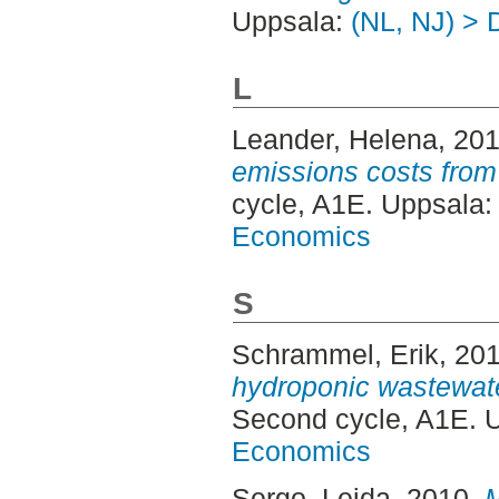
Uppsala:
(NL, NJ) > 
L
Leander, Helena
, 20
emissions costs from
cycle, A1E. Uppsala
Economics
S
Schrammel, Erik
, 20
hydroponic wastewate
Second cycle, A1E. 
Economics
Sergo, Leida
, 2010.
M