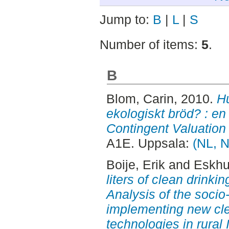
Jump to:
B
|
L
|
S
Number of items:
5
.
B
Blom, Carin
, 2010.
H
ekologiskt bröd? : e
Contingent Valuation
A1E. Uppsala:
(NL, N
Boije, Erik
and
Eskhul
liters of clean drinki
Analysis of the socio
implementing new cle
technologies in rural 