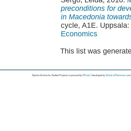
preconditions for dev
in Macedonia toward
cycle, A1E. Uppsala
Economics
This list was genera
Epsilon Archive for Student Projects is
powored by
EPrints 3
developed by
School of Electronics an