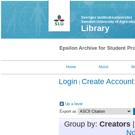
Sveriges lantbruksuniversitet
Swedish University of Agricult
Library
Epsilon Archive for Student Pro
Home
About
B
Login
Create Account
Up a level
Export as
Group by:
Creators
No