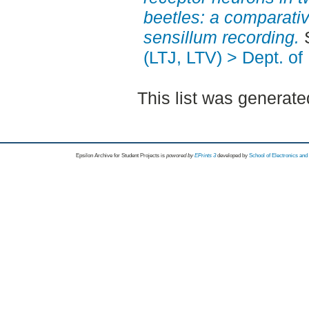
beetles: a comparati
sensillum recording.
S
(LTJ, LTV) > Dept. of
This list was generat
Epsilon Archive for Student Projects is
powored by
EPrints 3
developed by
School of Electronics an