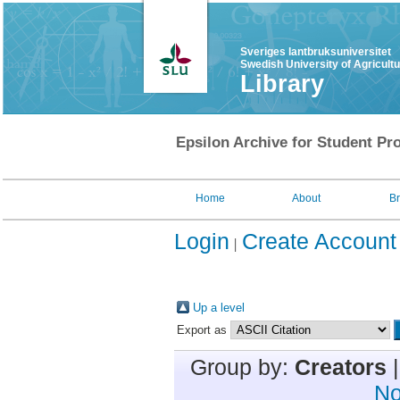
Sveriges lantbruksuniversitet
Swedish University of Agricult
Library
Epsilon Archive for Student Pro
Home
About
B
Login
Create Account
Up a level
Export as
Group by:
Creators
No