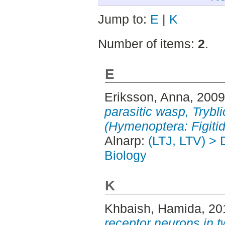
Jump to:
E
|
K
Number of items:
2
.
E
Eriksson, Anna
, 200
parasitic wasp, Trybl
(Hymenoptera: Figitid
Alnarp:
(LTJ, LTV) > 
Biology
K
Khbaish, Hamida
, 2
receptor neurons in 