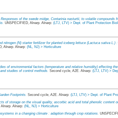
.
Responses of the swede midge, Contarinia nasturtii, to volatile compounds f
is.
UNSPECIFIED, Alnarp. Alnarp:
(LTJ, LTV) > Dept. of Plant Protection Bio
d nitrogen (N) starter fertilizer for planted iceberg lettuce (Lactuca sativa L.)
 Alnarp. Alnarp:
(NL, NJ) > Horticulture
dies of environmental factors (temperature and relative humidity) effecting th
nd studies of control methods.
Second cycle, A2E. Alnarp:
(LTJ, LTV) > Dep
arden Footprints.
Second cycle, A2E. Alnarp:
(LTJ, LTV) > Dept. of Plant Pro
cts of storage on the visual quality, ascorbic acid and total phenolic content o
lnarp. Alnarp:
(NL, NJ) > Horticulture
systems in a changing climate : adaption through crop rotations.
UNSPECIFIE