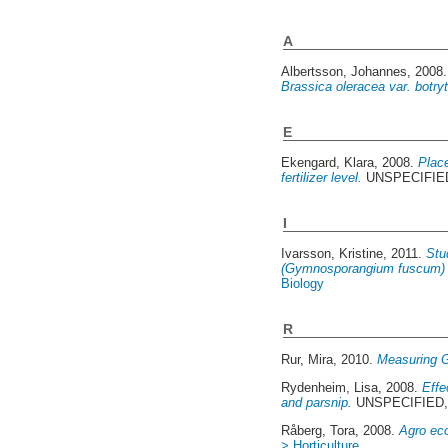
A
Albertsson, Johannes
, 2008
Brassica oleracea var. botryt
E
Ekengard, Klara
, 2008.
Place
fertilizer level.
UNSPECIFIED,
I
Ivarsson, Kristine
, 2011.
Stu
(Gymnosporangium fuscum) a
Biology
R
Rur, Mira
, 2010.
Measuring G
Rydenheim, Lisa
, 2008.
Effe
and parsnip.
UNSPECIFIED, A
Råberg, Tora
, 2008.
Agro eco
> Horticulture