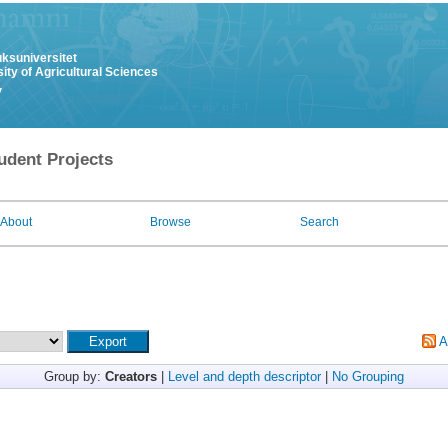
uksuniversitet
ity of Agricultural Sciences
y
udent Projects
About
Browse
Search
A
Group by:
Creators
|
Level and depth descriptor
|
No Grouping