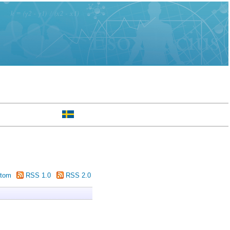
tom
RSS 1.0
RSS 2.0