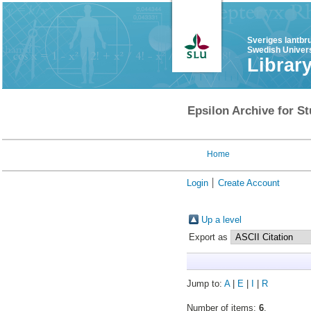
Sveriges lantbr
Swedish Univers
Librar
Epsilon Archive for St
Home
Login
Create Account
Up a level
Export as
Jump to:
A
|
E
|
I
|
R
Number of items:
6
.