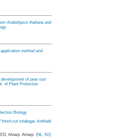
rom Arabidopsis thaliana and
logy
 : application method and
e development of pear rust
t. of Plant Protection
tection Biology
f fresh-cut rutabaga, kohlrabi
D, Alnarp. Alnarp:
(NL, NJ)