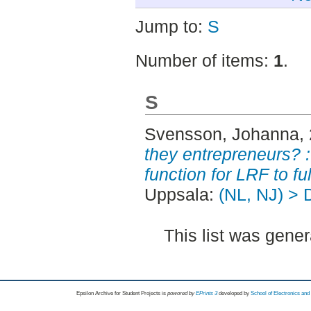
Jump to:
S
Number of items:
1
.
S
Svensson, Johanna
,
they entrepreneurs? :
function for LRF to ful
Uppsala:
(NL, NJ) > 
This list was gene
Epsilon Archive for Student Projects is
powored by
EPrints 3
developed by
School of Electronics an