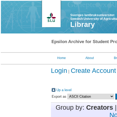
Sveriges lantbruksuniversitet
Swedish University of Agricult
Library
Epsilon Archive for Student Pro
Home
About
B
Login
Create Account
Up a level
Export as
Group by:
Creators
No