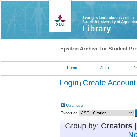
Sveriges lantbruksuniversitet
Swedish University of Agricult
Library
Epsilon Archive for Student Pro
Home
About
B
Login
Create Account
Up a level
Export as
Group by:
Creators
No