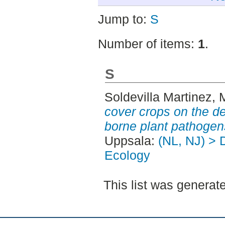
Jump to:
S
Number of items:
1
.
S
Soldevilla Martinez, 
cover crops on the d
borne plant pathogen
Uppsala:
(NL, NJ) > 
Ecology
This list was genera