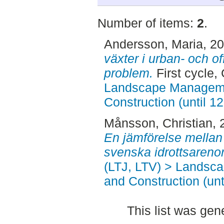
Number of items:
2
.
Andersson, Maria
, 2
växter i urban- och of
problem.
First cycle,
Landscape Manageme
Construction (until 1
Månsson, Christian
,
En jämförelse mellan
svenska idrottsarenor
(LTJ, LTV) > Landsc
and Construction (unt
This list was ge