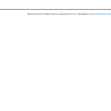
Epsilon Archive for Student Projects is
powored by
EPrints 3
developed by
School of Electronics an