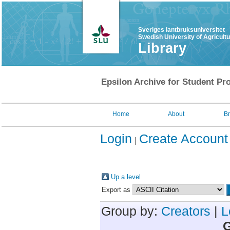
Sveriges lantbruksuniversitet
Swedish University of Agricult
Library
Epsilon Archive for Student Pro
Home
About
B
Login
Create Account
Up a level
Export as
Group by:
Creators
|
L
G