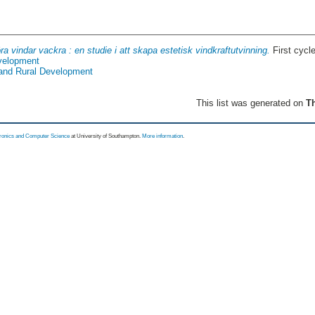
ra vindar vackra : en studie i att skapa estetisk vindkraftutvinning.
First cycl
evelopment
 and Rural Development
This list was generated on
Th
tronics and Computer Science
at University of Southampton.
More information
.