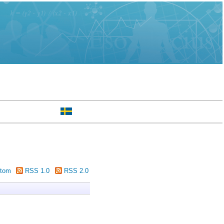
tom
RSS 1.0
RSS 2.0