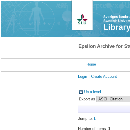
Sveriges lantbr
Swedish Univers
Librar
Epsilon Archive for St
Home
Login
Create Account
Up a level
Export as
Jump to:
L
Number of items:
1
.