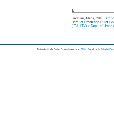
L
Lindgren, Maria
, 2010.
Att gö
Dept. of Urban and Rural D
(LTJ, LTV) > Dept. of Urban
Epsilon Archive for Student Projects is
powored by
EPrints 3
developed by
School of Elec