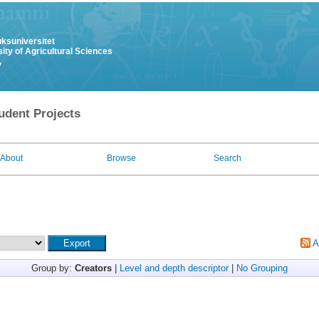
uksuniversitet
ity of Agricultural Sciences
y
udent Projects
About
Browse
Search
A
Group by:
Creators
|
Level and depth descriptor
|
No Grouping