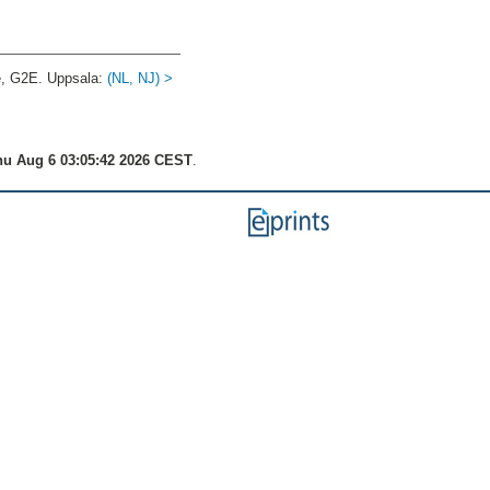
e, G2E. Uppsala:
(NL, NJ) >
u Aug 6 03:05:42 2026 CEST
.