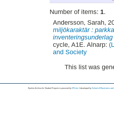
Number of items:
1
.
Andersson, Sarah
, 2
miljökaraktär : parkk
inventeringsunderlag 
cycle, A1E. Alnarp:
(
and Society
This list was ge
Epsilon Archive for Student Projects is
powored by
EPrints 3
developed by
School of Electronics an