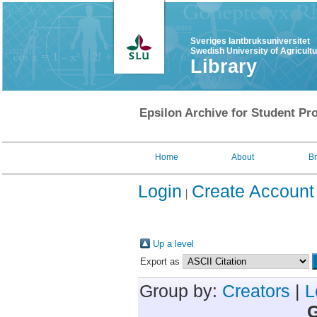
Sveriges lantbruksuniversitet
Swedish University of Agricult
Library
Epsilon Archive for Student Pro
Home
About
B
Login
Create Account
Up a level
Export as
Group by:
Creators
|
L
G