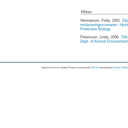
Other
Hermanson, Frida
, 2001.
Ekj
restaureringsscenarier i Hj
Protection Biology
Petersson, Linda
, 2006.
Till
Dept. of Animal Environment 
Epsilon Archive for Student Projects is
powored by
EPrints 3
developed by
School of Elec