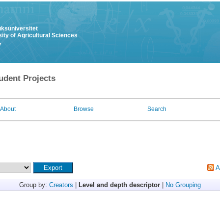
uksuniversitet
ity of Agricultural Sciences
y
udent Projects
About
Browse
Search
A
Group by:
Creators
|
Level and depth descriptor
|
No Grouping