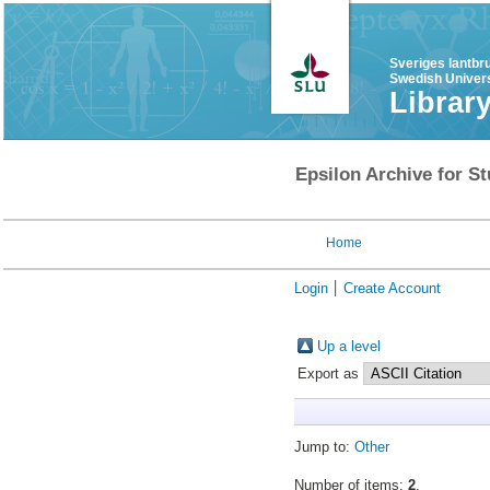
Sveriges lantbr
Swedish Univers
Librar
Epsilon Archive for St
Home
Login
Create Account
Up a level
Export as
Jump to:
Other
Number of items:
2
.