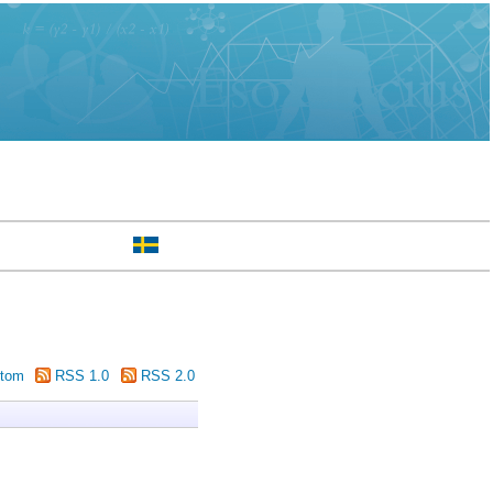
tom
RSS 1.0
RSS 2.0