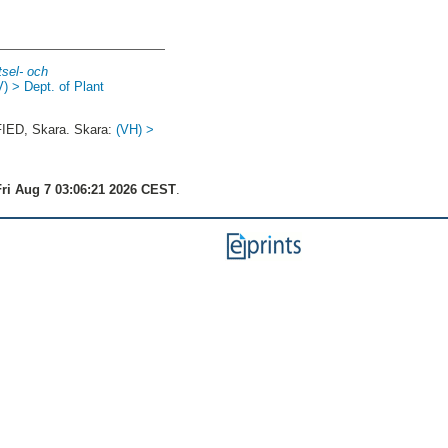
tsel- och
V) > Dept. of Plant
ED, Skara. Skara:
(VH) >
ri Aug 7 03:06:21 2026 CEST
.