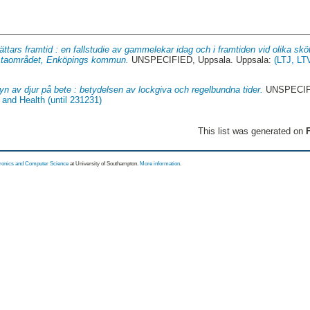
ättars framtid : en fallstudie av gammelekar idag och i framtiden vid olika skö
ulstaområdet, Enköpings kommun.
UNSPECIFIED, Uppsala. Uppsala:
(LTJ, LT
syn av djur på bete : betydelsen av lockgiva och regelbundna tider.
UNSPECIFI
and Health (until 231231)
This list was generated on
F
tronics and Computer Science
at University of Southampton.
More information
.