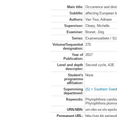
Main title:
Occurrence and distr
Subtitle:
affecting European b
Authors:
Van Tour, Adriaan
Supervisor:
Cleary, Michelle
Examiner:
Brunet, Jörg
Series:
Examensarbete / SLU
Volume/Sequential
275
designation:
Year of
2017
Publication:
Level and depth
Second cycle, A2E
descriptor:
Student's
None
programme
affiliation:
Supervising
(S) > Southern Swed
department:
Keywords:
Phytophthora cambiv
Phytophthora plurivor
URN:NBN:
urn:nbn:se:slu:epsil
Permanent URL:
http://urn.kb.se/res