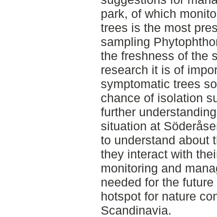
park, of which monit
trees is the most pre
sampling Phytophthor
the freshness of the 
research it is of imp
symptomatic trees soo
chance of isolation s
further understanding
situation at Söderåsen
to understand about
they interact with the
monitoring and manag
needed for the future
hotspot for nature c
Scandinavia.