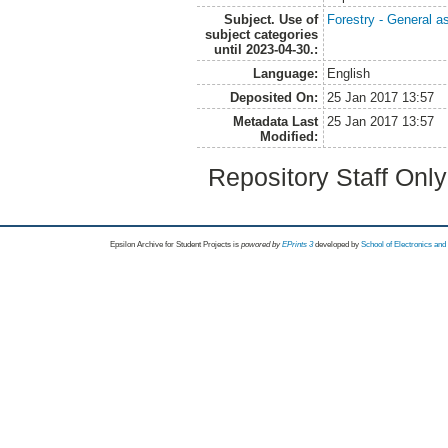
Subject. Use of
Forestry - General a
subject categories
until 2023-04-30.:
Language:
English
Deposited On:
25 Jan 2017 13:57
Metadata Last
25 Jan 2017 13:57
Modified:
Repository Staff Onl
Epsilon Archive for Student Projects is
powored by
EPrints 3
developed by
School of Electronics an