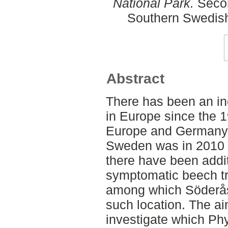
National Park.
Secon
Southern Swedish
Abstract
There has been an i
in Europe since the 1
Europe and Germany. 
Sweden was in 2010 
there have been addit
symptomatic beech tre
among which Söderås
such location. The ai
investigate which Ph