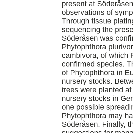
present at Söderåsen
observations of sympt
Through tissue plati
sequencing the prese
Söderåsen was confir
Phytophthora plurivo
cambivora, of which P
confirmed species. 
of Phytophthora in Eu
nursery stocks. Bet
trees were planted a
nursery stocks in Ge
one possible spreadi
Phytophthora may ha
Söderåsen. Finally, th
suggestions for mana