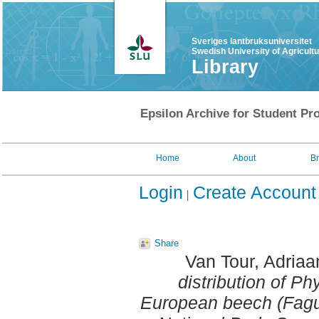
Sveriges lantbruksuniversitet
Swedish University of Agricult
Library
Epsilon Archive for Student Pro
Home
About
B
Login
Create Account
Share
Van Tour, Adriaa
distribution of Ph
European beech (Fagus