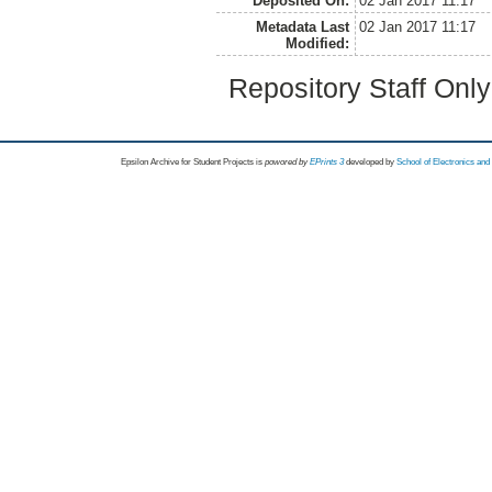
Deposited On:
02 Jan 2017 11:17
Metadata Last
02 Jan 2017 11:17
Modified:
Repository Staff Onl
Epsilon Archive for Student Projects is
powored by
EPrints 3
developed by
School of Electronics an