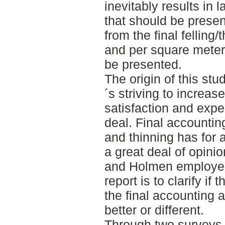
inevitably results in 
that should be prese
from the final fellin
and per square meter
be presented.
The origin of this s
´s striving to increas
satisfaction and exper
deal. Final accounting 
and thinning has for 
a great deal of opini
and Holmen employee
report is to clarify if
the final accounting 
better or different.
Through two surveys,