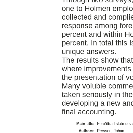
one to Holmen emplo
collected and compli
response among fore
percent and within 
percent. In total this
unique answers.
The results show that
where improvements a
the presentation of 
Many voluble commen
taken seriously in t
developing a new and
final accounting.
Main title:
Förbättrad slutredovi
Authors:
Persson, Johan