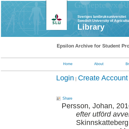
Sveriges lantbruksuniversitet
Swedish University of Agricult
Library
Epsilon Archive for Student Pro
Home
About
B
Login
Create Account
Share
Persson, Johan
, 20
efter utförd avve
Skinnskatteberg