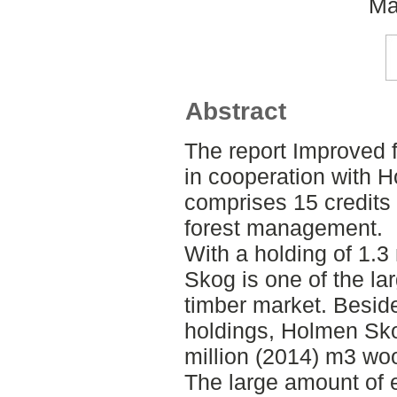
Ma
Abstract
The report Improved f
in cooperation with 
comprises 15 credits 
forest management.
With a holding of 1.3
Skog is one of the la
timber market. Beside
holdings, Holmen Sko
million (2014) m3 wo
The large amount of 