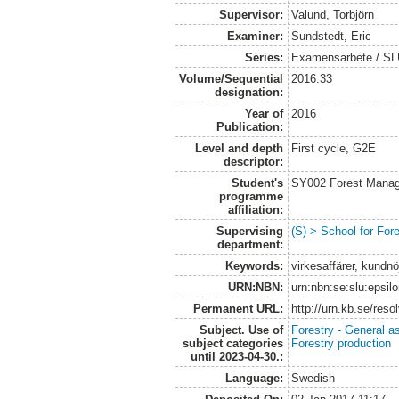
Supervisor:
Valund, Torbjörn
Examiner:
Sundstedt, Eric
Series:
Examensarbete / S
Volume/Sequential
2016:33
designation:
Year of
2016
Publication:
Level and depth
First cycle, G2E
descriptor:
Student's
SY002 Forest Manag
programme
affiliation:
Supervising
(S) > School for Fo
department:
Keywords:
virkesaffärer, kundnöj
URN:NBN:
urn:nbn:se:slu:epsil
Permanent URL:
http://urn.kb.se/res
Subject. Use of
Forestry - General a
subject categories
Forestry production
until 2023-04-30.:
Language:
Swedish