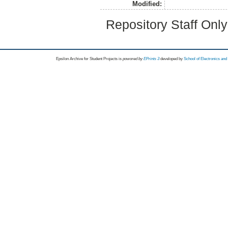
Modified:
Repository Staff Onl
Epsilon Archive for Student Projects is
powored by
EPrints 3
developed by
School of Electronics an