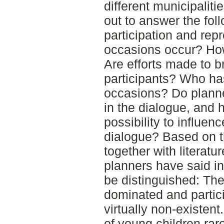
different municipaliti
out to answer the fo
participation and rep
occasions occur? How
Are efforts made to b
participants? Who ha
occasions? Do planner
in the dialogue, and 
possibility to influe
dialogue? Based on th
together with literatu
planners have said in
be distinguished: Th
dominated and partici
virtually non-existen
of young children rare