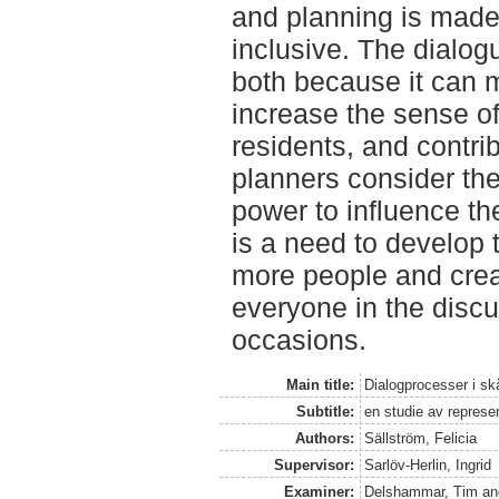
and planning is mad
inclusive. The dialog
both because it can m
increase the sense o
residents, and contri
planners consider th
power to influence the
is a need to develop 
more people and creat
everyone in the discu
occasions.
Main title:
Dialogprocesser i 
Subtitle:
en studie av represen
Authors:
Sällström, Felicia
Supervisor:
Sarlöv-Herlin, Ingrid
Examiner:
Delshammar, Tim
a