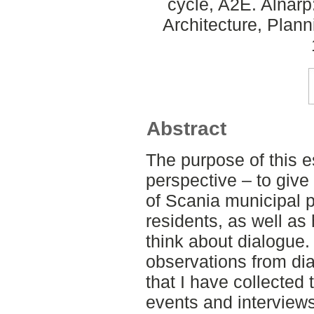
cycle, A2E. Alnar
Architecture, Plan
Abstract
The purpose of this e
perspective – to give
of Scania municipal p
residents, as well as
think about dialogue
observations from dia
that I have collected
events and interviews