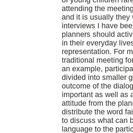
attending the meeting
and it is usually they
interviews I have bee
planners should activ
in their everyday live
representation. For m
traditional meeting f
an example, particip
divided into smaller g
outcome of the dialo
important as well as 
attitude from the pla
distribute the word fa
to discuss what can b
language to the partic