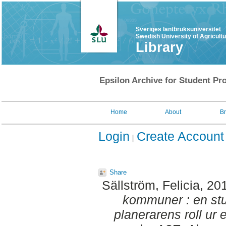
Sveriges lantbruksuniversitet
Swedish University of Agricult
Library
Epsilon Archive for Student Pro
Home
About
B
Login
Create Account
Share
Sällström, Felicia
, 20
kommuner : en stu
planerarens roll ur 