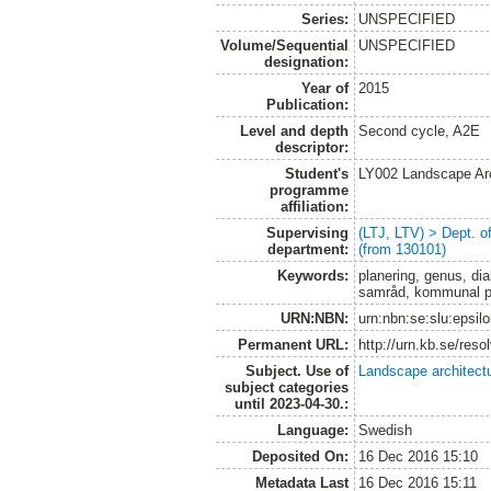
Series:
UNSPECIFIED
Volume/Sequential
UNSPECIFIED
designation:
Year of
2015
Publication:
Level and depth
Second cycle, A2E
descriptor:
Student's
LY002 Landscape Ar
programme
affiliation:
Supervising
(LTJ, LTV) > Dept. 
department:
(from 130101)
Keywords:
planering, genus, dia
samråd, kommunal p
URN:NBN:
urn:nbn:se:slu:epsil
Permanent URL:
http://urn.kb.se/res
Subject. Use of
Landscape architect
subject categories
until 2023-04-30.:
Language:
Swedish
Deposited On:
16 Dec 2016 15:10
Metadata Last
16 Dec 2016 15:11