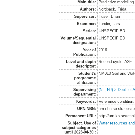
Main title:
Predictive modelling
Authors:
Nordbäck, Frida
Supervisor:
Huser, Brian
Examiner:
Lundin, Lars
Series:
UNSPECIFIED
Volume/Sequential
UNSPECIFIED
designation:
Year of
2016
Publication:
Level and depth
Second cycle, A2E
descriptor:
Student's
NM010 Soil and Wat
programme
affiliation:
Supervising
(NL, NJ) > Dept. of
department:
Keywords:
Reference condition
URN:NBN:
urn:nbn:se:slu:epsil
Permanent URL:
http://urn.kb.se/res
Subject. Use of
Water resources an
subject categories
until 2023-04-30.: