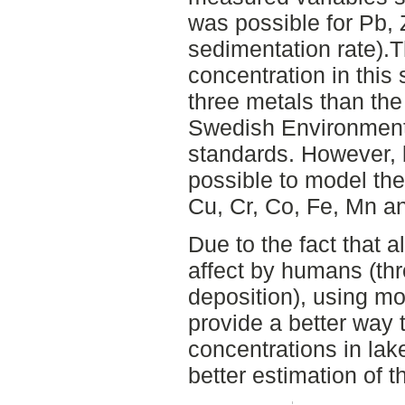
was possible for Pb, Z
sedimentation rate).
concentration in this 
three metals than the
Swedish Environment
standards. However, 
possible to model the 
Cu, Cr, Co, Fe, Mn an
Due to the fact that a
affect by humans (th
deposition), using m
provide a better way
concentrations in lak
better estimation of 