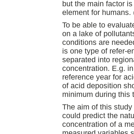
but the main factor is
element for humans.
To be able to evalua
on a lake of pollutant
conditions are neede
is one type of refer-
separated into regio
concentration. E.g. i
reference year for aci
of acid deposition sh
minimum during this 
The aim of this study
could predict the nat
concentration of a me
measured variables 