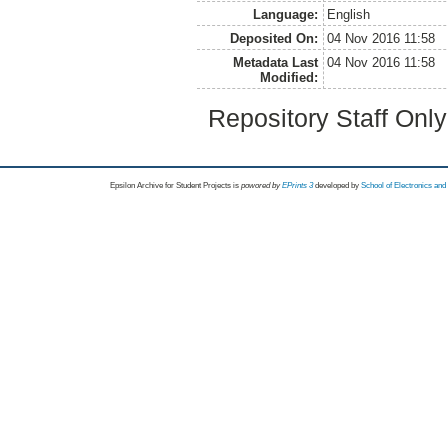
Language:
English
Deposited On:
04 Nov 2016 11:58
Metadata Last
04 Nov 2016 11:58
Modified:
Repository Staff Onl
Epsilon Archive for Student Projects is
powored by
EPrints 3
developed by
School of Electronics an