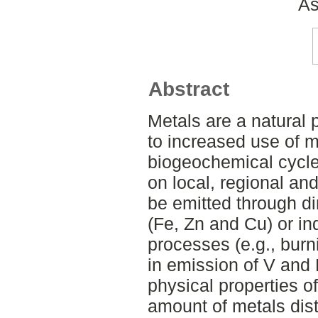
As
Abstract
Metals are a natural 
to increased use of m
biogeochemical cycle
on local, regional an
be emitted through d
(Fe, Zn and Cu) or ind
processes (e.g., burni
in emission of V and
physical properties of
amount of metals dist