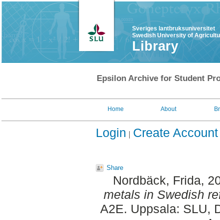
Sveriges lantbruksuniversitet
Swedish University of Agricult
Library
Epsilon Archive for Student Pro
Home
About
B
Login
Create Account
Share
Nordbäck, Frida
, 2
metals in Swedish re
A2E. Uppsala: SLU, D