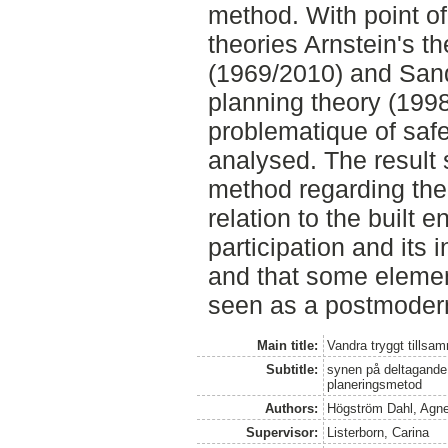
method. With point o
theories Arnstein's th
(1969/2010) and San
planning theory (199
problematique of saf
analysed. The result 
method regarding the 
relation to the built 
participation and its i
and that some elemen
seen as a postmodern
Main title:
Vandra tryggt tillsa
Subtitle:
synen på deltagande
planeringsmetod
Authors:
Högström Dahl, Agn
Supervisor:
Listerborn, Carina