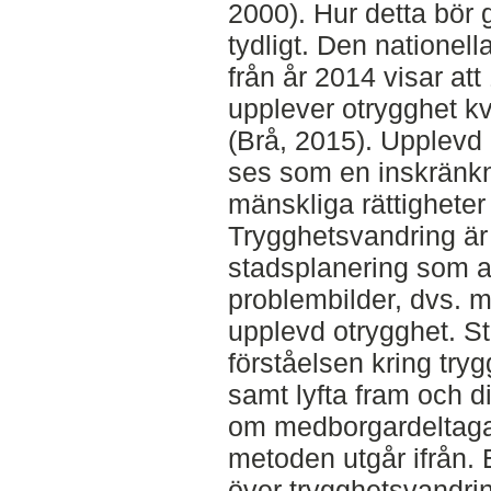
2000). Hur detta bör g
tydligt. Den nationel
från år 2014 visar att
upplever otrygghet kv
(Brå, 2015). Upplevd 
ses som en inskränk
mänskliga rättigheter
Trygghetsvandring ä
stadsplanering som a
problembilder, dvs. 
upplevd otrygghet. St
förståelsen kring tr
samt lyfta fram och d
om medborgardeltaga
metoden utgår ifrån. 
över trygghetsvandri