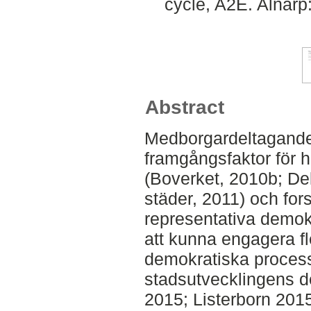
cycle, A2E. Alnarp
Abstract
Medborgardeltagande 
framgångsfaktor för h
(Boverket, 2010b; Del
städer, 2011) och for
representativa demok
att kunna engagera fl
demokratiska process
stadsutvecklingens de
2015; Listerborn 201