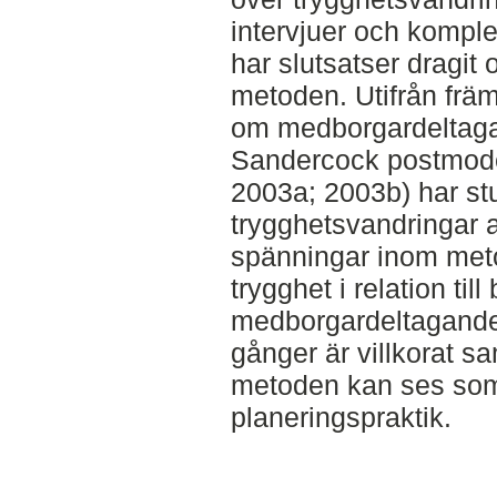
intervjuer och kompl
har slutsatser dragit
metoden. Utifrån främs
om medborgardeltaga
Sandercock postmoder
2003a; 2003b) har st
trygghetsvandringar a
spänningar inom me
trygghet i relation till
medborgardeltagande
gånger är villkorat s
metoden kan ses so
planeringspraktik.