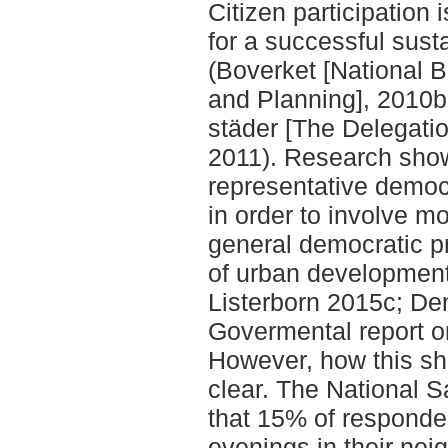
Citizen participation 
for a successful sus
(Boverket [National B
and Planning], 2010b;
städer [The Delegatio
2011). Research sho
representative demo
in order to involve mo
general democratic p
of urban development 
Listerborn 2015c; De
Govermental report o
However, how this sh
clear. The National 
that 15% of responden
evenings in their ne