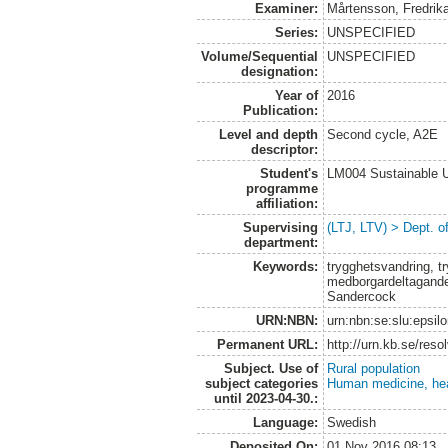
Examiner:
Mårtensson, Fredrik
Series:
UNSPECIFIED
Volume/Sequential
UNSPECIFIED
designation:
Year of
2016
Publication:
Level and depth
Second cycle, A2E
descriptor:
Student's
LM004 Sustainable 
programme
affiliation:
Supervising
(LTJ, LTV) > Dept. o
department:
Keywords:
trygghetsvandring, t
medborgardeltagande
Sandercock
URN:NBN:
urn:nbn:se:slu:epsil
Permanent URL:
http://urn.kb.se/res
Subject. Use of
Rural population
subject categories
Human medicine, hea
until 2023-04-30.:
Language:
Swedish
Deposited On:
01 Nov 2016 08:13