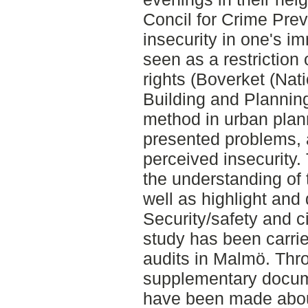
Concil for Crime Prev
insecurity in one's 
seen as a restrictio
rights (Boverket (Nat
Building and Planning
method in urban plan
presented problems, a
perceived insecurity
the understanding of 
well as highlight and
Security/safety and ci
study has been carrie
audits in Malmö. Thr
supplementary docum
have been made abou