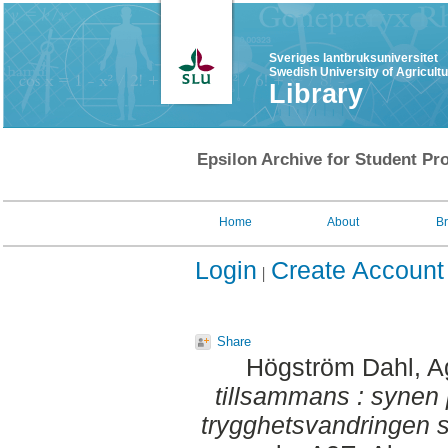
Sveriges lantbruksuniversitet
Swedish University of Agricult
Library
Epsilon Archive for Student Pro
Home
About
B
Login
Create Account
Share
Högström Dahl, 
tillsammans : synen 
trygghetsvandringen 