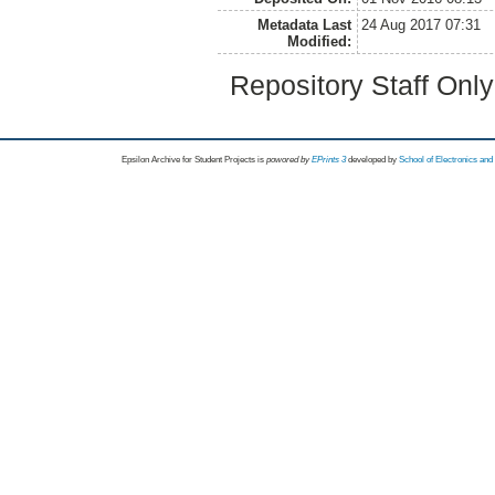
Metadata Last
24 Aug 2017 07:31
Modified:
Repository Staff Onl
Epsilon Archive for Student Projects is
powored by
EPrints 3
developed by
School of Electronics an