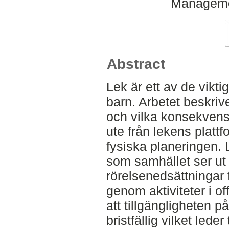
Manageme
Abstract
Lek är ett av de vikti
barn. Arbetet beskriv
och vilka konsekvens
ute från lekens plattfo
fysiska planeringen. L
som samhället ser ut
rörelsenedsättningar fä
genom aktiviteter i off
att tillgängligheten p
bristfällig vilket leder