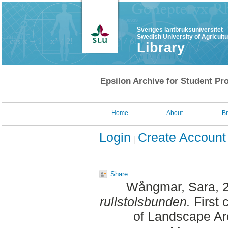
Sveriges lantbruksuniversitet
Swedish University of Agricult
Library
Epsilon Archive for Student Pro
Home
About
B
Login
Create Account
Share
Wångmar, Sara
, 
rullstolsbunden.
First 
of Landscape Ar