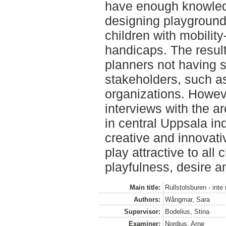
have enough knowled
designing playgrounds
children with mobility
handicaps. The result
planners not having s
stakeholders, such as
organizations. Howev
interviews with the a
in central Uppsala in
creative and innovati
play attractive to all
playfulness, desire 
Main title:
Rullstolsburen - inte
Authors:
Wångmar, Sara
Supervisor:
Bodelius, Stina
Examiner:
Nordius, Arne