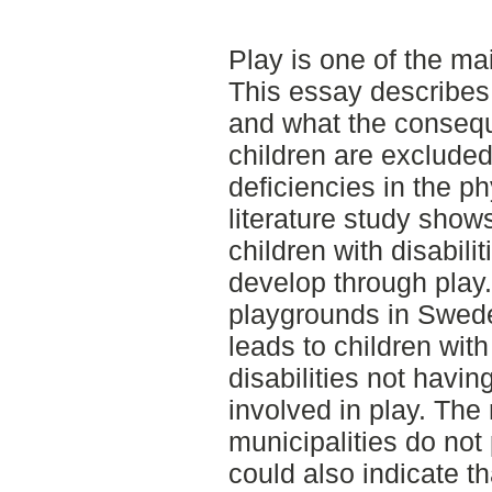
Play is one of the mai
This essay describes
and what the conseq
children are exclude
deficiencies in the p
literature study shows
children with disabili
develop through play. 
playgrounds in Sweden
leads to children wit
disabilities not havin
involved in play. The 
municipalities do not p
could also indicate t