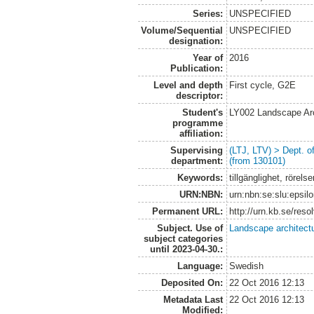
Series:
UNSPECIFIED
Volume/Sequential
UNSPECIFIED
designation:
Year of
2016
Publication:
Level and depth
First cycle, G2E
descriptor:
Student's
LY002 Landscape Ar
programme
affiliation:
Supervising
(LTJ, LTV) > Dept. 
department:
(from 130101)
Keywords:
tillgänglighet, rörel
URN:NBN:
urn:nbn:se:slu:epsil
Permanent URL:
http://urn.kb.se/res
Subject. Use of
Landscape architect
subject categories
until 2023-04-30.:
Language:
Swedish
Deposited On:
22 Oct 2016 12:13
Metadata Last
22 Oct 2016 12:13
Modified: