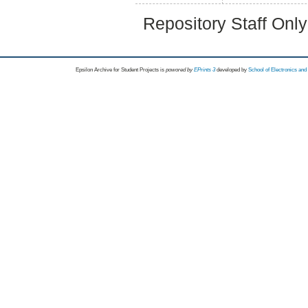
Repository Staff Onl
Epsilon Archive for Student Projects is
powored by
EPrints 3
developed by
School of Electronics an