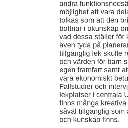
andra funktionsnedsä
möjlighet att vara del
tolkas som att den bri
bottnar i okunskap o
vad dessa ställer för
även tyda på planera
tillgänglig lek skull
och värden för barn s
egen framfart samt att
vara ekonomiskt betu
Fallstudier och interv
lekplatser i centrala 
finns många kreativa 
såväl tillgänglig som a
och kunskap finns.