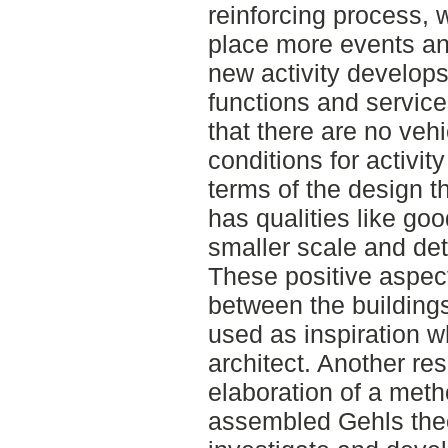
reinforcing process, 
place more events an
new activity develops
functions and service
that there are no vehi
conditions for activit
terms of the design t
has qualities like goo
smaller scale and det
These positive aspects
between the building
used as inspiration 
architect. Another res
elaboration of a meth
assembled Gehls theor