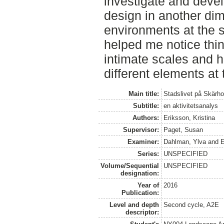
investigate and devel
design in another dim
environments at the 
helped me notice thin
intimate scales and h
different elements at
Main title:
Stadslivet på Skärho
Subtitle:
en aktivitetsanalys
Authors:
Eriksson, Kristina
Supervisor:
Paget, Susan
Examiner:
Dahlman, Ylva
and
E
Series:
UNSPECIFIED
Volume/Sequential
UNSPECIFIED
designation:
Year of
2016
Publication:
Level and depth
Second cycle, A2E
descriptor: