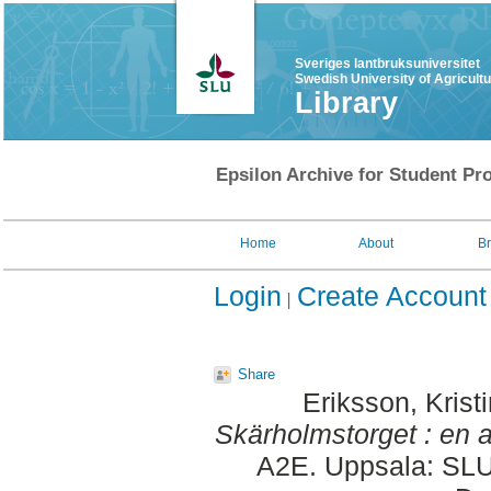
Sveriges lantbruksuniversitet
Swedish University of Agricult
Library
Epsilon Archive for Student Pro
Home
About
B
Login
Create Account
Share
Eriksson, Krist
Skärholmstorget : en a
A2E. Uppsala: SLU,