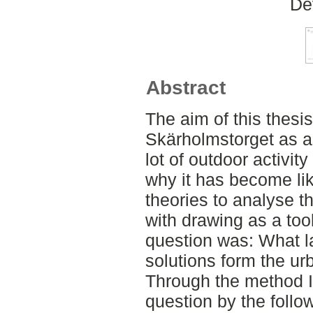
De
Abstract
The aim of this thesi
Skärholmstorget as a
lot of outdoor activity
why it has become lik
theories to analyse th
with drawing as a too
question was: What l
solutions form the ur
Through the method I
question by the follo