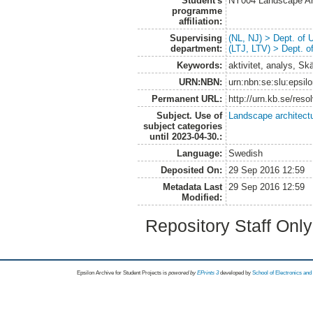
Student's
NY004 Landscape Ar
programme
affiliation:
Supervising
(NL, NJ) > Dept. of
department:
(LTJ, LTV) > Dept. 
Keywords:
aktivitet, analys, S
URN:NBN:
urn:nbn:se:slu:epsil
Permanent URL:
http://urn.kb.se/res
Subject. Use of
Landscape architect
subject categories
until 2023-04-30.:
Language:
Swedish
Deposited On:
29 Sep 2016 12:59
Metadata Last
29 Sep 2016 12:59
Modified:
Repository Staff Onl
Epsilon Archive for Student Projects is
powored by
EPrints 3
developed by
School of Electronics an