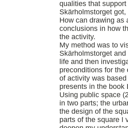
qualities that support
Skärholmstorget got,
How can drawing as a
conclusions in how th
the activity.
My method was to vis
Skärholmstorget and 
life and then investi
preconditions for the 
of activity was based
presents in the book 
Using public space (2
in two parts; the urb
the design of the squ
parts of the square I 
deepen my understan