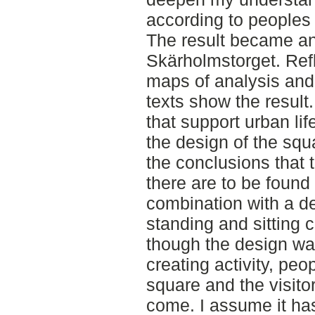
according to peoples a
The result became an 
Skärholmstorget. Refle
maps of analysis and
texts show the result
that support urban lif
the design of the squ
the conclusions that t
there are to be found
combination with a de
standing and sitting 
though the design wa
creating activity, peo
square and the visitor
come. I assume it has