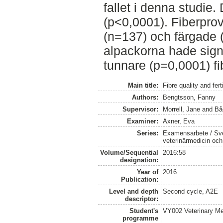
fallet i denna studie. 
(p<0,0001). Fiberprov
(n=137) och färgade (
alpackorna hade sign
tunnare (p=0,0001) fi
Main title:
Fibre quality and fer
Authors:
Bengtsson, Fanny
Supervisor:
Morrell, Jane
and
Bå
Examiner:
Axner, Eva
Series:
Examensarbete / Sver
veterinärmedicin oc
Volume/Sequential
2016:58
designation:
Year of
2016
Publication:
Level and depth
Second cycle, A2E
descriptor:
Student's
VY002 Veterinary M
programme