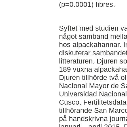
(p=0.0001) fibres.
Syftet med studien va
något samband mellan f
hos alpackahannar. In
diskuterar sambandet 
litteraturen. Djuren s
189 vuxna alpackahan
Djuren tillhörde två o
Nacional Mayor de S
Universidad Nacional
Cusco. Fertilitetsdat
tillhörande San Marc
på handskrivna journ
januari – april 2015.