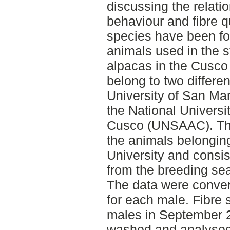
discussing the relat
behaviour and fibre qu
species have been fou
animals used in the 
alpacas in the Cusco
belong to two differen
University of San M
the National Universi
Cusco (UNSAAC). The 
the animals belongin
University and consis
from the breeding se
The data were convert
for each male. Fibre 
males in September 
washed and analysed