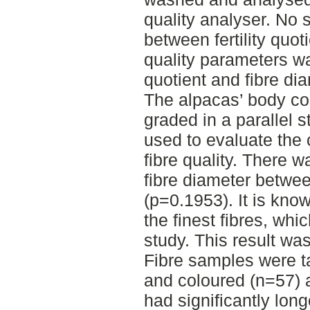
quality analyser. No s
between fertility quot
quality parameters w
quotient and fibre di
The alpacas’ body co
graded in a parallel s
used to evaluate the
fibre quality. There w
fibre diameter betwee
(p=0.1953). It is kn
the finest fibres, whi
study. This result was
Fibre samples were t
and coloured (n=57) 
had significantly lon