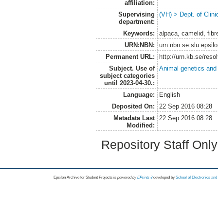
affiliation:
Supervising
(VH) > Dept. of Clini
department:
Keywords:
alpaca, camelid, fibre 
URN:NBN:
urn:nbn:se:slu:epsil
Permanent URL:
http://urn.kb.se/res
Subject. Use of
Animal genetics and
subject categories
until 2023-04-30.:
Language:
English
Deposited On:
22 Sep 2016 08:28
Metadata Last
22 Sep 2016 08:28
Modified:
Repository Staff Onl
Epsilon Archive for Student Projects is
powored by
EPrints 3
developed by
School of Electronics an