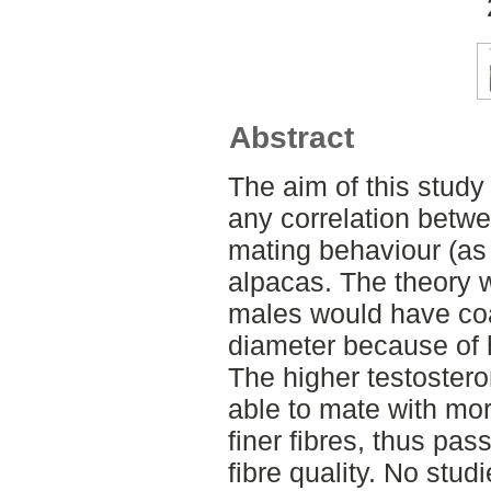
Abstract
The aim of this study 
any correlation betwe
mating behaviour (as a
alpacas. The theory 
males would have coar
diameter because of h
The higher testostero
able to mate with mo
finer fibres, thus pas
fibre quality. No studi