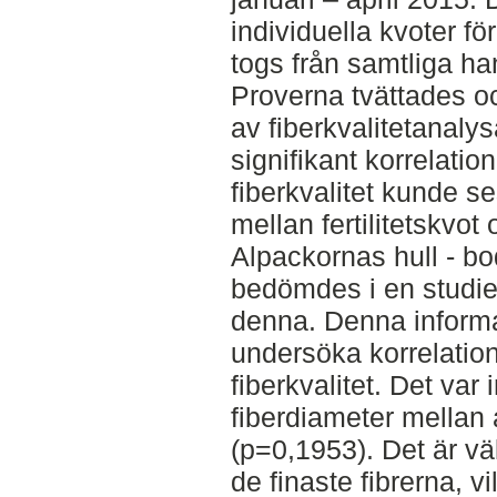
individuella kvoter fö
togs från samtliga h
Proverna tvättades o
av fiberkvalitetanal
signifikant korrelation
fiberkvalitet kunde se
mellan fertilitetskvot
Alpackornas hull - bo
bedömdes i en studie
denna. Denna informa
undersöka korrelati
fiberkvalitet. Det var 
fiberdiameter mellan
(p=0,1953). Det är vä
de finaste fibrerna, v