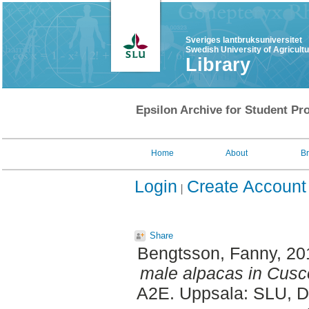
Sveriges lantbruksuniversitet
Swedish University of Agricult
Library
Epsilon Archive for Student Pro
Home
About
B
Login
Create Account
Share
Bengtsson, Fanny
, 2
male alpacas in Cusco
A2E. Uppsala: SLU, Dep