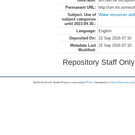
URN:NBN:
urn:nbn:se:slu:epsil
Permanent URL:
http://urn.kb.se/res
Subject. Use of
Water resources an
subject categories
until 2023-04-30.:
Language:
English
Deposited On:
22 Sep 2016 07:10
Metadata Last
22 Sep 2016 07:10
Modified:
Repository Staff Onl
Epsilon Archive for Student Projects is
powored by
EPrints 3
developed by
School of Electronics an