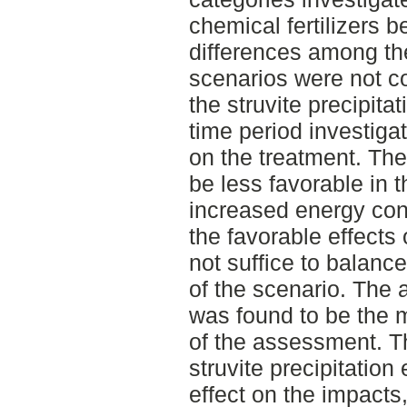
chemical fertilizers 
differences among th
scenarios were not co
the struvite precipitat
time period investiga
on the treatment. The
be less favorable in 
increased energy con
the favorable effects 
not suffice to balanc
of the scenario. The a
was found to be the m
of the assessment. T
struvite precipitation
effect on the impacts