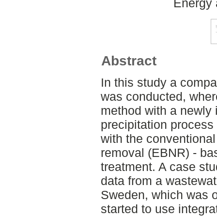
Energy 
Abstract
In this study a compa
was conducted, wher
method with a newly i
precipitation proces
with the conventional
removal (EBNR) - ba
treatment. A case st
data from a wastewate
Sweden, which was o
started to use integra