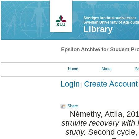
Sveriges lantbruksuniversitet
Swedish University of Agricult
Library
Epsilon Archive for Student Pro
Home
About
B
Login
Create Account
Share
Némethy, Attila
, 20
struvite recovery with
study.
Second cycle, 