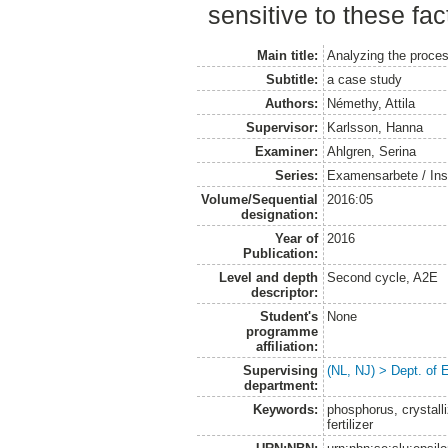
sensitive to these fac
Main title:
Analyzing the proces
Subtitle:
a case study
Authors:
Némethy, Attila
Supervisor:
Karlsson, Hanna
Examiner:
Ahlgren, Serina
Series:
Examensarbete / Inst
Volume/Sequential
2016:05
designation:
Year of
2016
Publication:
Level and depth
Second cycle, A2E
descriptor:
Student's
None
programme
affiliation:
Supervising
(NL, NJ) > Dept. of
department:
Keywords:
phosphorus, crystalli
fertilizer