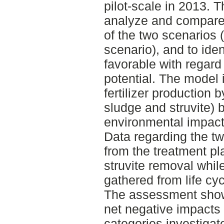
pilot-scale in 2013. 
analyze and compare
of the two scenarios 
scenario), and to ide
favorable with regar
potential. The model
fertilizer production
sludge and struvite) b
environmental impacts 
Data regarding the t
from the treatment pl
struvite removal whil
gathered from life c
The assessment show
net negative impacts f
categories investigat