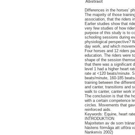
Abstract
Differences in the horses’ ph
The majority of those traini
association, that the riders
Earlier studies show that rid
very few studies of how ride
purpose of this study is to c
schooling sessions during ev
physiological perspective? W
day work, and which movemen
Four horses and 12 riders pa
education. The riders were t
shape of the session themsel
that there was a significant
level 1 had a higher heart ra
rate at <120 beats/minute. S
beats/minute, 160-185 beats/
training between the differe
and canter, transitions and 
walk to canter, canter work in
The conclusion is that the h
with a certain competence lev
circles. Movements that gave
reinforced aids.
Keywords: Equine, heart rate
INTRODUKTION
Majoriteten av de som tränar 
hästens förmåga att utföra val
Nankervis 2002)