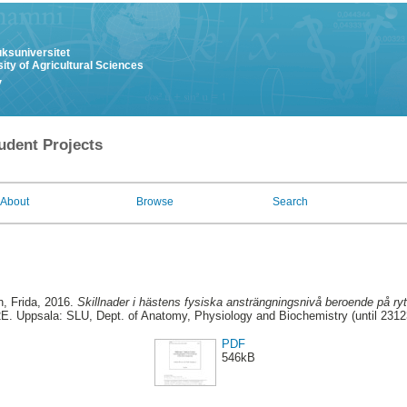
uksuniversitet
ity of Agricultural Sciences
y
udent Projects
About
Browse
Search
, Frida
, 2016.
Skillnader i hästens fysiska ansträngningsnivå beroende på r
E. Uppsala: SLU, Dept. of Anatomy, Physiology and Biochemistry (until 2312
PDF
546kB