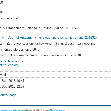
60
016
irst cycle, G2E
K004 Bachelor of Science in Equine Studies 180 HEC
VH) > Dept. of Anatomy, Physiology and Biochemistry (until 231231)
äst, hjärtfrekvens, andningsfrekvens, träning, dressyr, banhoppning
rn:nbn:se:slu:epsilon-s-5848
ttp://urn.kb.se/resolve?urn=urn:nbn:se:slu:epsilon-s-5848
nimal husbandry
nimal ecology
wedish
1 Sep 2016 10:41
1 Sep 2016 12:57
control page
tronics and Computer Science
at University of Southampton.
More information
.