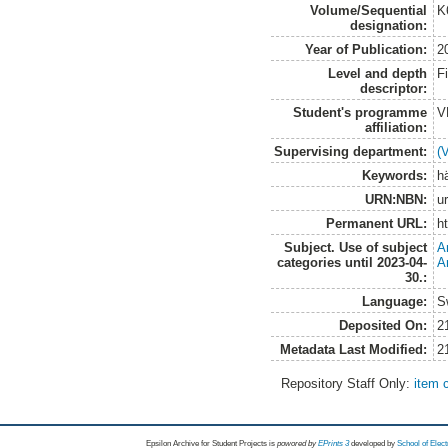
Volume/Sequential
K
designation:
Year of Publication:
2
Level and depth
F
descriptor:
Student's programme
V
affiliation:
Supervising department:
(
Keywords:
h
URN:NBN:
u
Permanent URL:
h
Subject. Use of subject
A
categories until 2023-04-
A
30.:
Language:
S
Deposited On:
2
Metadata Last Modified:
2
Repository Staff Only:
item 
Epsilon Archive for Student Projects is
powored by
EPrints 3
developed by
School of Elec