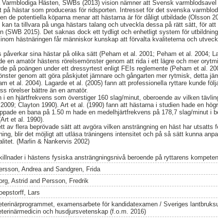
 Varmblodiga Hästen, SWBs (2013) vision nämner att Svensk varmblodsavel sk
et på hästar som produceras för ridsporten. Intresset för det svenska varmblod
en de potentiella köparna menar att hästarna är för dåligt utbildade (Olsson 2
kan ta tillvara på unga hästars talang och utveckla dessa på rätt sätt, för at
rten (SWB 2015). Det saknas dock ett tydligt och enhetligt system för utbildn
 inom hästnäringen får människor kunskap att förvalta kvaliteterna och utveck
påverkar sina hästar på olika sätt (Peham et al. 2001; Peham et al. 2004; Lag
de en amatör hästens rörelsemönster genom att rida i ett lägre och mer oryt
de på poängen under ett dressyrtest enligt FEIs reglemente (Peham et al. 2001
nster genom att göra påskjutet jämnare och gångarten mer rytmisk, detta jä
am et al. 2004). Lagarde et al. (2005) fann att professionella ryttare kunde föl
s rörelser bättre än en amatör.
n i en hjärtfrekvens som överstiger 160 slag/minut, oberoende av vilken tävlin
2009; Clayton 1990). Art et al. (1990) fann att hästarna i studien hade en högr
pade en bana på 1.50 m hade en medelhjärtfrekvens på 178,7 slag/minut i b
Art et al. 1990).
tt av flera beprövade sätt att avgöra vilken ansträngning en häst har utsatts 
ing, blir det möjligt att utläsa träningens intensitet och på så sätt kunna anpa
alitet. (Marlin & Nankervis 2002)
killnader i hästens fysiska ansträngningsnivå beroende på ryttarens kompete
ersson, Andrea
and
Sandgren, Frida
org, Astrid
and
Persson, Fredrik
oepstorff, Lars
eterinärprogrammet, examensarbete för kandidatexamen / Sveriges lantbruksun
eterinärmedicin och husdjursvetenskap (f.o.m. 2016)