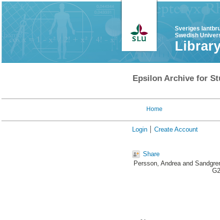
Sveriges lantbr
Swedish Univers
Librar
Epsilon Archive for St
Home
Login
Create Account
Share
Persson, Andrea
and
Sandgren
G2