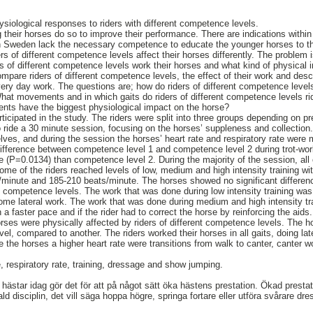
ysiological responses to riders with different competence levels.
ng their horses do so to improve their performance. There are indications wit
 in Sweden lack the necessary competence to educate the younger horses to th
ers of different competence levels affect their horses differently. The problem i
rs of different competence levels work their horses and what kind of physical 
ompare riders of different competence levels, the effect of their work and descr
ery day work. The questions are; how do riders of different competence levels 
hat movements and in which gaits do riders of different competence levels rid
ts have the biggest physiological impact on the horse?
rticipated in the study. The riders were split into three groups depending on 
o ride a 30 minute session, focusing on the horses’ suppleness and collection
ves, and during the session the horses’ heart rate and respiratory rate were
 difference between competence level 1 and competence level 2 during trot-wo
te (P=0.0134) than competence level 2. During the majority of the session, all
ome of the riders reached levels of low, medium and high intensity training wi
minute and 185-210 beats/minute. The horses showed no significant difference
nt competence levels. The work that was done during low intensity training was
some lateral work. The work that was done during medium and high intensity tr
 a faster pace and if the rider had to correct the horse by reinforcing the aids.
orses were physically affected by riders of different competence levels. The h
el, compared to another. The riders worked their horses in all gaits, doing lat
 the horses a higher heart rate were transitions from walk to canter, canter w
, respiratory rate, training, dressage and show jumping.
hästar idag gör det för att på något sätt öka hästens prestation. Ökad prestati
d disciplin, det vill säga hoppa högre, springa fortare eller utföra svårare dre