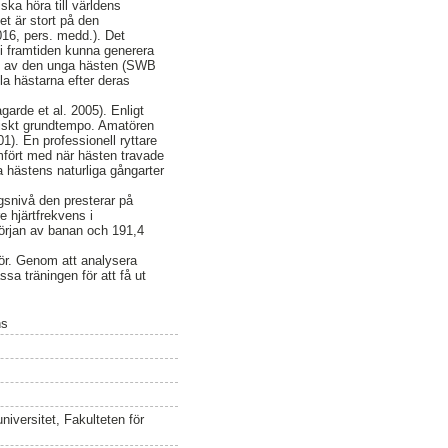
a höra till världens
et är stort på den
016, pers. medd.). Det
t i framtiden kunna generera
ing av den unga hästen (SWB
la hästarna efter deras
arde et al. 2005). Enligt
miskt grundtempo. Amatören
). En professionell ryttare
mfört med när hästen travade
ja hästens naturliga gångarter
gsnivå den presterar på
e hjärtfrekvens i
örjan av banan och 191,4
för. Genom att analysera
ssa träningen för att få ut
ns
iversitet, Fakulteten för