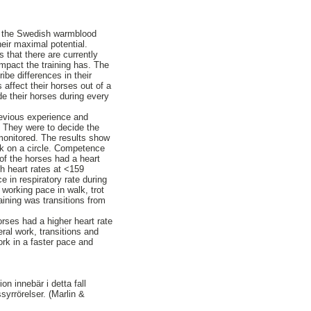
hin the Swedish warmblood
eir maximal potential.
s that there are currently
impact the training has. The
ibe differences in their
affect their horses out of a
e their horses during every
previous experience and
. They were to decide the
 monitored. The results show
rk on a circle. Competence
 of the horses had a heart
th heart rates at <159
 in respiratory rate during
 working pace in walk, trot
aining was transitions from
orses had a higher heart rate
eral work, transitions and
ork in a faster pace and
on innebär i detta fall
ssyrrörelser. (Marlin &