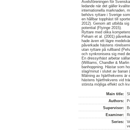
Avelsföreningen för Svenska
ledande när det gäller kvalit
internationella marknaden, m
behövs ryttare i Sverige som 
en hållbar topphäst till spo
2012). Genom att utbilda sig
potential (Flyinge 2015).
Ryttare med olika kompetens 
Peham et al. (2001) påverka
hade även ett lägre medelvär
påverkade hästens rörelsemö
utan ryttare på rullband (Peh
och synkronisera sig med des
En dressyrhäst arbetar sälla
(Williams, Chandler & Marlin 
banhoppning. Hästar som hop
slag/minut i slutet av banan (
Mätning av hjärtfrekvens är e
hästens hjärtfrekvens vid trän
största möjliga effekt och kv
Main title:
S
Authors:
P
Supervisor:
B
Examiner:
R
Series:
V
v