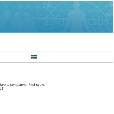
yttarens kompetens.
First cycle,
31)