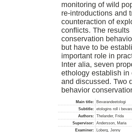
monitoring of wild po
re-introductions and t
counteraction of exp
conflicts. The results
conservation behavior 
but have to be establ
important role in prac
Inter alia, seven pro
ethology establish in
and discussed. Two d
behavior conservation
Main title:
Bevarandeetologi
Subtitle:
etologins roll i beva
Authors:
Thelander, Frida
Supervisor:
Andersson, Maria
Examiner:
Loberg, Jenny