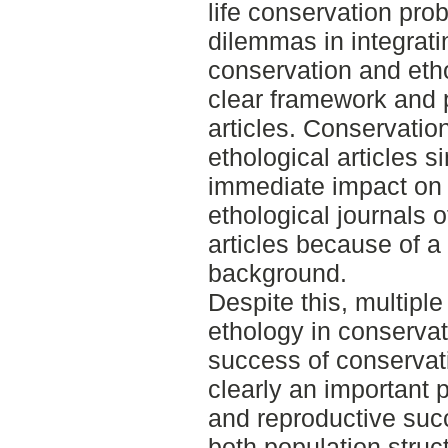
life conservation pr
dilemmas in integratin
conservation and eth
clear framework and 
articles. Conservation
ethological articles 
immediate impact on
ethological journals o
articles because of a 
background.
Despite this, multiple
ethology in conservat
success of conservati
clearly an important p
and reproductive succ
both population stru