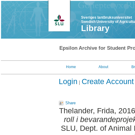
Sveriges lantbruksuniversitet
Swedish University of Agricult
Library
Epsilon Archive for Student Pro
Home
About
B
Login
Create Account
Share
Thelander, Frida
, 201
roll i bevarandeprojek
SLU, Dept. of Animal 