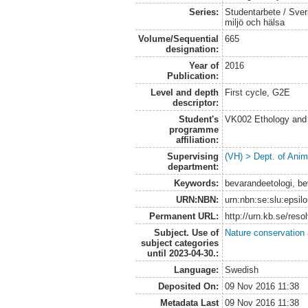
Series:
Studentarbete / Sveri
miljö och hälsa
Volume/Sequential
665
designation:
Year of
2016
Publication:
Level and depth
First cycle, G2E
descriptor:
Student's
VK002 Ethology and
programme
affiliation:
Supervising
(VH) > Dept. of Anim
department:
Keywords:
bevarandeetologi, bev
URN:NBN:
urn:nbn:se:slu:epsil
Permanent URL:
http://urn.kb.se/res
Subject. Use of
Nature conservation
subject categories
until 2023-04-30.:
Language:
Swedish
Deposited On:
09 Nov 2016 11:38
Metadata Last
09 Nov 2016 11:38