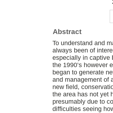
Abstract
To understand and m
always been of intere
especially in captive 
the 1990’s however eth
began to generate ne
and management of an
new field, conservati
the area has not yet 
presumably due to co
difficulties seeing h