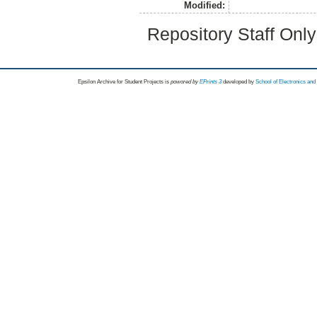
Modified:
Repository Staff Onl
Epsilon Archive for Student Projects is
powored by
EPrints 3
developed by
School of Electronics an