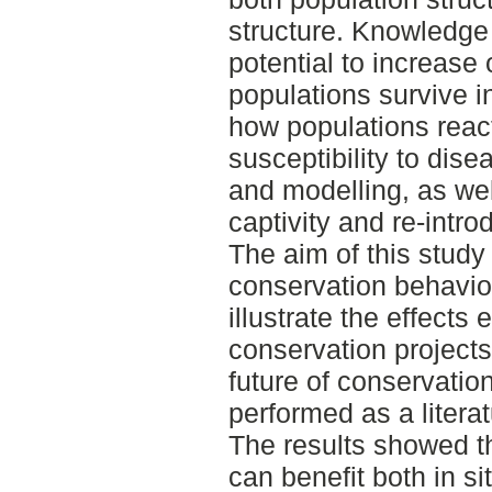
structure. Knowledge 
potential to increase
populations survive 
how populations react
susceptibility to dis
and modelling, as wel
captivity and re-intro
The aim of this study 
conservation behavior
illustrate the effects
conservation projects
future of conservatio
performed as a literat
The results showed t
can benefit both in si