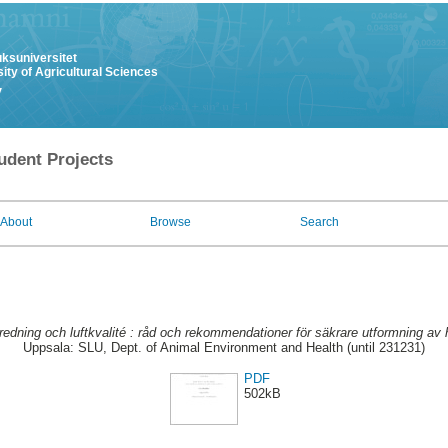
uksuniversitet
ity of Agricultural Sciences
y
udent Projects
About
Browse
Search
nredning och luftkvalité : råd och rekommendationer för säkrare utformning av h
Uppsala: SLU, Dept. of Animal Environment and Health (until 231231)
PDF
502kB