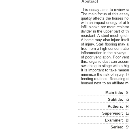
Abstract
This essay aims to review sci
The main focus of this essay
quality affects the horses ho
with an impact energy of at le
infill planks are more resis
divider in the upper part of 
resistant. A steel mesh grid 
A horse may also injure itsel
of injury. Stall flooring may 
free from a high concentrati
inflammation in the airways. 
of poor ventilation. Poor ven
this, organic dust can accu
switching to silage with a h
It is important to take measu
minimize the risk of injury. 
feeding routines. Reducing s
housed next to an affiliate m
Main title:
St
Subtitle:
r
Authors:
R
Supervisor:
L
Examiner:
B
Series:
S