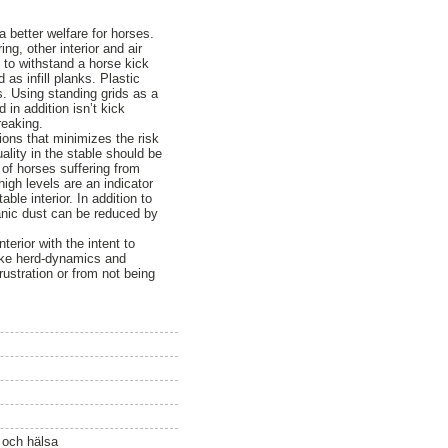
a better welfare for horses.
g, other interior and air
e to withstand a horse kick
 as infill planks. Plastic
s. Using standing grids as a
 in addition isn’t kick
reaking.
tions that minimizes the risk
uality in the stable should be
 of horses suffering from
igh levels are an indicator
ble interior. In addition to
anic dust can be reduced by
erior with the intent to
like herd-dynamics and
ustration or from not being
ö och hälsa