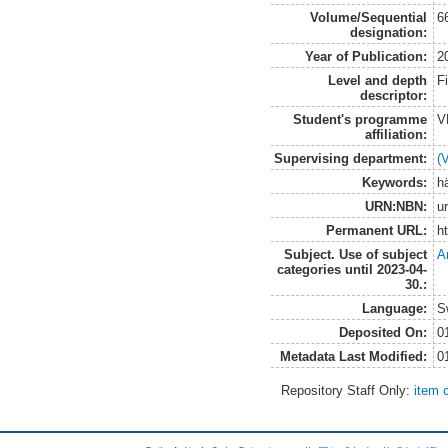
Volume/Sequential
6
designation:
Year of Publication:
2
Level and depth
F
descriptor:
Student's programme
V
affiliation:
Supervising department:
(
Keywords:
hä
URN:NBN:
u
Permanent URL:
h
Subject. Use of subject
A
categories until 2023-04-
30.:
Language:
S
Deposited On:
0
Metadata Last Modified:
0
Repository Staff Only:
item 