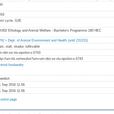
60
016
irst cycle, G2E
K002 Ethology and Animal Welfare - Bachelor's Programme 180 HEC
VH) > Dept. of Animal Environment and Health (until 231231)
st, stall, skador, luftkvalité
rn:nbn:se:slu:epsilon-s-5743
ttp://urn.kb.se/resolve?urn=urn:nbn:se:slu:epsilon-s-5743
nimal husbandry
wedish
1 Sep 2016 11:56
1 Sep 2016 11:56
control page