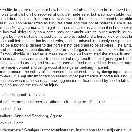
entific literature to evaluate how housing and air quality can be improved for 
 was to show how horseboxes should be made safe, but also how stable floorin
used there. Results from the review show that the infill planks need to be abl
ast 350 J to be regarded as kick resistant and that not all materials are suited
tant than Norway spruce and might be more suitable as a material in horseboxe
the box wall risks injury as a horse may get caught with its lower mandibular and
might be more suitable instead as it’s able to withstand a horse kick without b
f on stall fixtures like hooks and cribs, and it’s advisable to apply design solu
also be a potential danger to the horse if not designed to be slip-free. The air q
on of ammonia, carbon dioxide, moisture and organic dust to minimize the risk
Carbon dioxide is used as a measure of how well ventilated the stable is and h
tilation can cause moisture to build up and may result in mold growing in the sta
mulate when dusty hay and straw are used as food and bedding. However, org
igher water content and using wood shavings as bedding material.
res to ensure the safety of the horses housed in stables by designing stable int
However, it is equally important to assess other parameters in horse housing, 
ituations where a horse may show aggression or fear caused by food-related fr
ay also reduce the risk of an injury.
allinredning och luftkvalité
åd och rekommendationer för säkrare utformning av häststallar
hodiner, Lisa
undberg, Anna
and
Sandberg, Agneta
lokhuis, Harry
tudentarbete / Sveriges lantbruksuniversitet, Institutionen för husdjurens milj