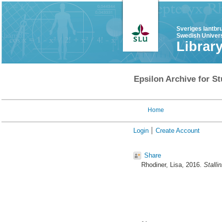
Sveriges lantbr
Swedish Univers
Librar
Epsilon Archive for St
Home
Login
Create Account
Share
Rhodiner, Lisa
, 2016.
Stalli