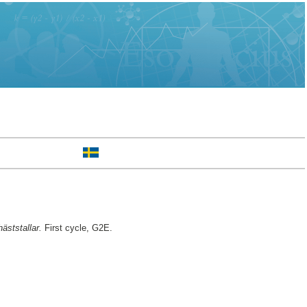
äststallar.
First cycle, G2E.