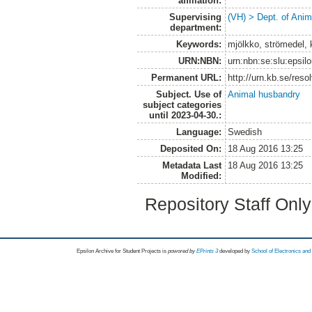
affiliation:
Supervising
(VH) > Dept. of Anim
department:
Keywords:
mjölkko, strömedel, 
URN:NBN:
urn:nbn:se:slu:epsil
Permanent URL:
http://urn.kb.se/res
Subject. Use of
Animal husbandry
subject categories
until 2023-04-30.:
Language:
Swedish
Deposited On:
18 Aug 2016 13:25
Metadata Last
18 Aug 2016 13:25
Modified:
Repository Staff Onl
Epsilon Archive for Student Projects is
powored by
EPrints 3
developed by
School of Electronics an