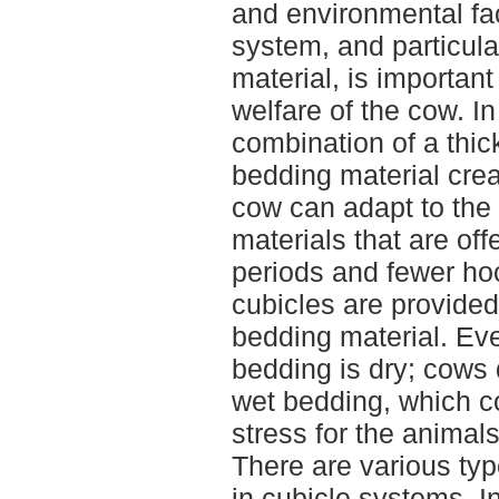
and environmental fa
system, and particula
material, is important
welfare of the cow. I
combination of a thic
bedding material crea
cow can adapt to the 
materials that are off
periods and fewer hoc
cubicles are provided
bedding material. Eve
bedding is dry; cows 
wet bedding, which co
stress for the animals
There are various typ
in cubicle systems. 