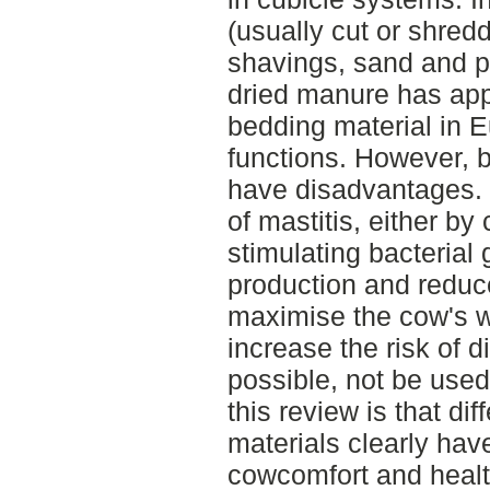
(usually cut or shre
shavings, sand and pe
dried manure has app
bedding material in 
functions. However, 
have disadvantages.
of mastitis, either by
stimulating bacterial 
production and reduce
maximise the cow's we
increase the risk of d
possible, not be use
this review is that di
materials clearly hav
cowcomfort and healt