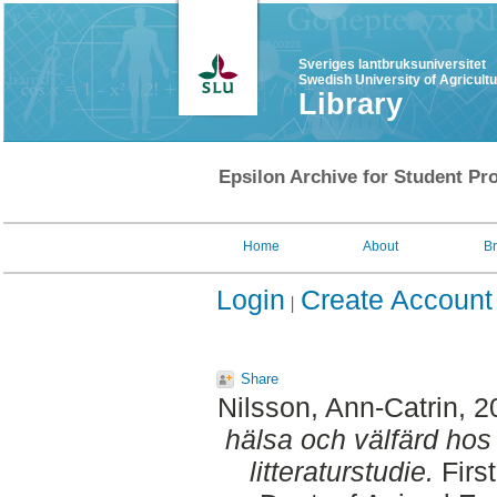
Sveriges lantbruksuniversitet
Swedish University of Agricult
Library
Epsilon Archive for Student Pro
Home
About
B
Login
Create Account
Share
Nilsson, Ann-Catrin
, 
hälsa och välfärd hos
litteraturstudie.
Firs