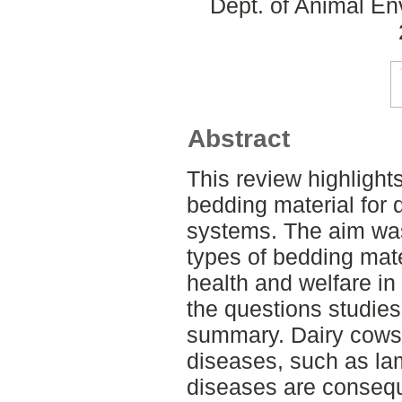
Dept. of Animal En
Abstract
This review highlight
bedding material for 
systems. The aim was
types of bedding mate
health and welfare in
the questions studie
summary. Dairy cows 
diseases, such as la
diseases are consequ