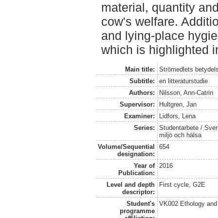
material, quantity and
cow's welfare. Addit
and lying-place hygie
which is highlighted i
Main title:
Strömedlets betydels
Subtitle:
en litteraturstudie
Authors:
Nilsson, Ann-Catrin
Supervisor:
Hultgren, Jan
Examiner:
Lidfors, Lena
Series:
Studentarbete / Sveri
miljö och hälsa
Volume/Sequential
654
designation:
Year of
2016
Publication:
Level and depth
First cycle, G2E
descriptor:
Student's
VK002 Ethology and
programme