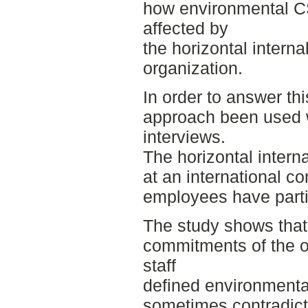
how environmental 
affected by
the horizontal intern
organization.
In order to answer thi
approach been used w
interviews.
The horizontal intern
at an international c
employees have partic
The study shows tha
commitments of the o
staff
defined environmental
sometimes contradicti