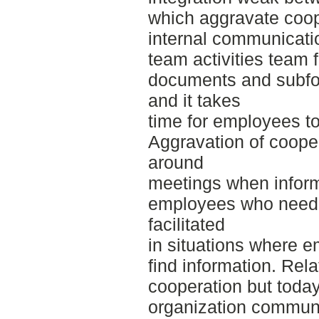
which aggravate coope
internal communication
team activities team
documents and subfol
and it takes
time for employees to
Aggravation of cooper
around
meetings when inform
employees who need i
facilitated
in situations where e
find information. Rela
cooperation but toda
organization communi