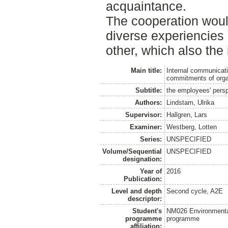
acquaintance.
The cooperation woul
diverse experiencies
other, which also the
Main title:
Internal communicati
commitments of orga
Subtitle:
the employees' pers
Authors:
Lindstam, Ulrika
Supervisor:
Hallgren, Lars
Examiner:
Westberg, Lotten
Series:
UNSPECIFIED
Volume/Sequential
UNSPECIFIED
designation:
Year of
2016
Publication:
Level and depth
Second cycle, A2E
descriptor:
Student's
NM026 Environmenta
programme
programme
affiliation: