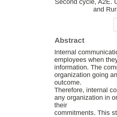
Second cycle, A2E. U
and Rur
Abstract
Internal communicati
employees when they
information. The co
organization going an
outcome.
Therefore, internal c
any organization in o
their
commitments. This st