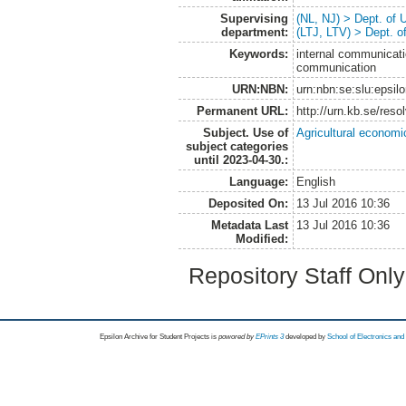
Supervising
(NL, NJ) > Dept. of
department:
(LTJ, LTV) > Dept. 
Keywords:
internal communicat
communication
URN:NBN:
urn:nbn:se:slu:epsil
Permanent URL:
http://urn.kb.se/res
Subject. Use of
Agricultural economi
subject categories
until 2023-04-30.:
Language:
English
Deposited On:
13 Jul 2016 10:36
Metadata Last
13 Jul 2016 10:36
Modified:
Repository Staff Onl
Epsilon Archive for Student Projects is
powored by
EPrints 3
developed by
School of Electronics an