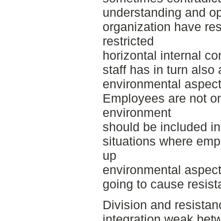
understanding and op
organization have resu
restricted
horizontal internal c
staff has in turn also 
environmental aspects
Employees are not on
environment
should be included in
situations where emp
up
environmental aspect
going to cause resist
Division and resistan
integration weak betw