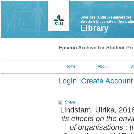
Sveriges lantbruksuniversitet
Swedish University of Agricult
Library
Epsilon Archive for Student Pro
Home
About
B
Login
Create Account
Share
Lindstam, Ulrika
, 201
its effects on the e
of organisations : 