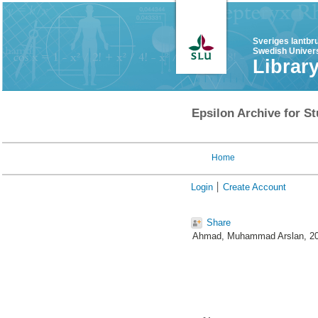
Sveriges lantbr
Swedish Univers
Librar
Epsilon Archive for St
Home
Login
Create Account
Share
Ahmad, Muhammad Arslan
, 2