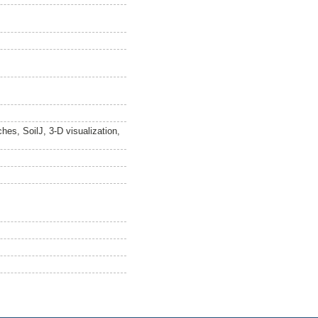
hes, SoilJ, 3-D visualization,