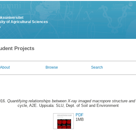
uksuniversitet
ity of Agricultural Sciences
y
udent Projects
About
Browse
Search
016.
Quantifying relationships between X-ray imaged macropore structure and h
cycle, A2E. Uppsala: SLU, Dept. of Soil and Environment
PDF
1MB