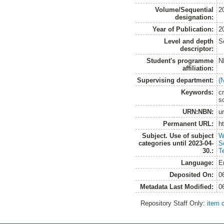
Volume/Sequential
2
designation:
Year of Publication:
2
Level and depth
S
descriptor:
Student's programme
N
affiliation:
Supervising department:
(
Keywords:
c
so
URN:NBN:
u
Permanent URL:
h
Subject. Use of subject
W
categories until 2023-04-
S
30.:
T
Language:
E
Deposited On:
0
Metadata Last Modified:
0
Repository Staff Only:
item 