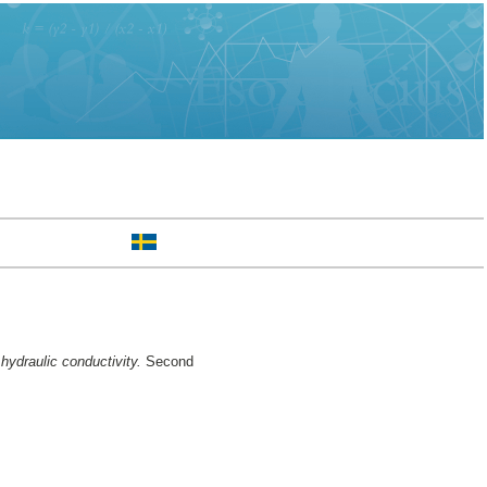
ydraulic conductivity.
Second