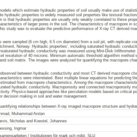
dels which estimate hydraulic properties of soil usually make use of statis
ate hydraulic properties to widely measured soil properties like textural fractio
 is that hydraulic properties are usually only weakly correlated to these prop
racteristics of larger pores in the soil. The characteristics of macropore in 
his study was to evaluate the predictive performance of X-ray CT derived mac
 were sampled (6 cm high, 6.5 cm diameter) from a soil pit, with replicate cor
atchment, Norway. Hydraulic properties’, including saturated hydraulic conduc
saturated hydraulic conductivity was measured using Mini-Disk Infiltrometer
xel resolution of 40 microns. Minimum automatic threshold algorithm method
nd soil matrix. The images were analyzed for quantifying the macropore char
e observed between hydraulic conductivity and most CT derived macropore cha
acteristics were interrelated. Best multiple linear equations for predicting t
estimated from macropore characteristics. Among the macropore characteristic
aturated hydraulic conductivity. Macroporosity and connected macroporosity mai
tivity. Physics-based approaches like percolation models based on critical po
for decision making in soil and water management.
uantifying relationships between X-ray imaged macropore structure and hydrau
hmad, Muhammad Arslan
arvis, Nicholas
and
Koestel, Johannes
essing, Ingmar
xamensarbeten / Institutionen för mark och miljö, SLU