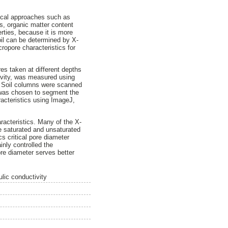
tical approaches such as
ns, organic matter content
erties, because it is more
soil can be determined by X-
ropore characteristics for
es taken at different depths
tivity, was measured using
. Soil columns were scanned
 was chosen to segment the
acteristics using ImageJ,
racteristics. Many of the X-
he saturated and unsaturated
s critical pore diameter
nly controlled the
re diameter serves better
lic conductivity