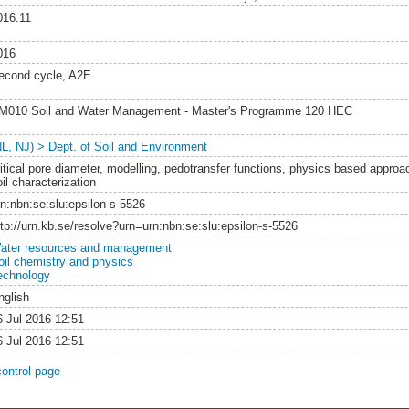
016:11
016
econd cycle, A2E
M010 Soil and Water Management - Master's Programme 120 HEC
NL, NJ) > Dept. of Soil and Environment
ritical pore diameter, modelling, pedotransfer functions, physics based approac
il characterization
rn:nbn:se:slu:epsilon-s-5526
ttp://urn.kb.se/resolve?urn=urn:nbn:se:slu:epsilon-s-5526
ater resources and management
oil chemistry and physics
echnology
nglish
6 Jul 2016 12:51
6 Jul 2016 12:51
control page