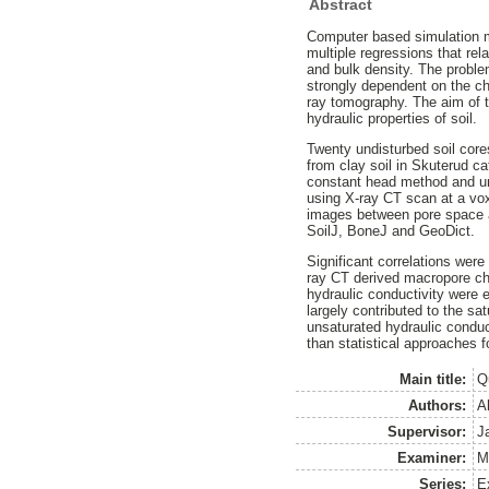
Abstract
Computer based simulation mo
multiple regressions that rel
and bulk density. The problem
strongly dependent on the cha
ray tomography. The aim of t
hydraulic properties of soil.
Twenty undisturbed soil cores
from clay soil in Skuterud c
constant head method and un
using X-ray CT scan at a vo
images between pore space a
SoilJ, BoneJ and GeoDict.
Significant correlations wer
ray CT derived macropore char
hydraulic conductivity were 
largely contributed to the s
unsaturated hydraulic conduc
than statistical approaches 
Main title:
Q
Authors:
A
Supervisor:
J
Examiner:
M
Series:
E