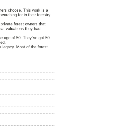
owners choose. This work is a
arching for in their forestry
private forest owners that
hat valuations they had
he age of 50. They´ve got 50
ted.
 legacy. Most of the forest