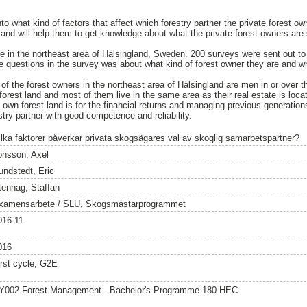
into what kind of factors that affect which forestry partner the private forest 
nd will help them to get knowledge about what the private forest owners are se
e in the northeast area of Hälsingland, Sweden. 200 surveys were sent out to 
 questions in the survey was about what kind of forest owner they are and w
of the forest owners in the northeast area of Hälsingland are men in or over t
orest land and most of them live in the same area as their real estate is loca
n forest land is for the financial returns and managing previous generations
stry partner with good competence and reliability.
ilka faktorer påverkar privata skogsägares val av skoglig samarbetspartner?
onsson, Axel
undstedt, Eric
tenhag, Staffan
xamensarbete / SLU, Skogsmästarprogrammet
016:11
016
irst cycle, G2E
Y002 Forest Management - Bachelor's Programme 180 HEC