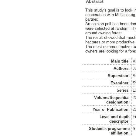
Abstract
This study's goal is to look 
cooperation with Mellanskog a
partner.
An opinion poll has been don
were selected at random. The
around owning forest.
The result showed that most 
hectares or more productive f
The most common motive to ow
owners are looking for a fore
Main title:
V
Authors:
J
Supervisor:
S
Examiner:
S
Series:
E
Volume/Sequential
2
designation:
Year of Publication:
2
Level and depth
F
descriptor:
Student's programme
S
affiliation: