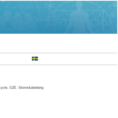
cycle, G2E. Skinnskatteberg: