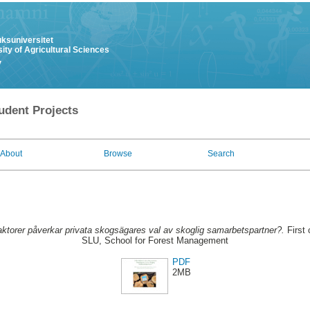
uksuniversitet
ity of Agricultural Sciences
y
udent Projects
About
Browse
Search
aktorer påverkar privata skogsägares val av skoglig samarbetspartner?.
First 
SLU, School for Forest Management
PDF
2MB