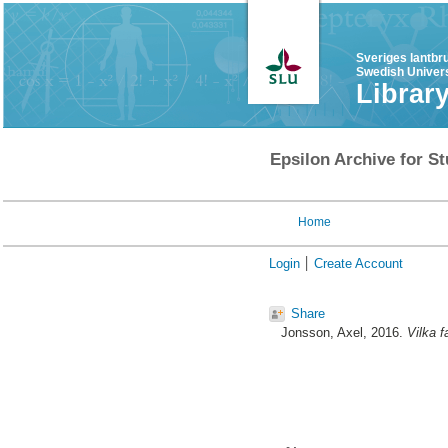
Sveriges lantbr
Swedish Univers
Librar
Epsilon Archive for St
Home
Login
Create Account
Share
Jonsson, Axel
, 2016.
Vilka f