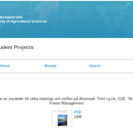
uksuniversitet
ity of Agricultural Sciences
y
udent Projects
About
Browse
Search
ie av nuvärdet för olika trädslag och rörflen på åkermark.
First cycle, G2E. Sk
Forest Management
PDF
1MB