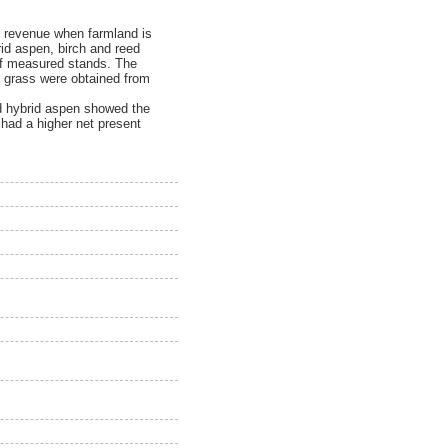
c revenue when farmland is
rid aspen, birch and reed
 of measured stands. The
y grass were obtained from
nd hybrid aspen showed the
 had a higher net present