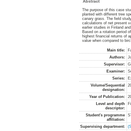
Abstract
The purpose of this case stu
planted with different tree 
canary grass. The field stu
calculations of net present 
earlier studies in Finland a
Based on a rotation period o
highest financial returns of 
value when compared to bir
Main title:
F
Authors:
J
Supervisor:
G
Examiner:
S
Series:
E
Volume/Sequential
2
designation:
Year of Publication:
2
Level and depth
F
descriptor:
Student's programme
S
affiliation:
Supervising department:
(