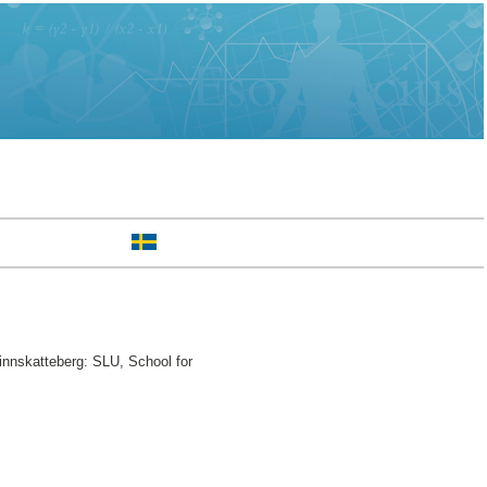
innskatteberg: SLU, School for