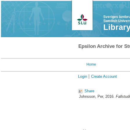
Sveriges lantbr
Swedish Univers
Librar
Epsilon Archive for St
Home
Login
Create Account
Share
Johnsson, Per
, 2016.
Fallstud