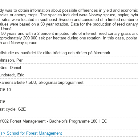
dy was to obtain information about possible differences in yield and economi
species or energy crops. The species included were Norway spruce, poplar, hyb
dy sites were located in southeast Sweden and consisted of a limited number
values were based on a 50 year rotation. Data for the production of reed canar
nd Umeå.
f 50 years and with a 2 percent imputed rate of interest, reed canary grass a
approximately 200 000 sek per hectare during one rotation. In this case, poplar
ch and Norway spruce.
allstudie av nuvärdet för olika trädslag och rörflen på åkermark
ohnsson, Per
räns, Daniel
undstedt, Eric
xamensarbete / SLU, Skogsmästarprogrammet
016:10
016
irst cycle, G2E
Y002 Forest Management - Bachelor's Programme 180 HEC
S) > School for Forest Management