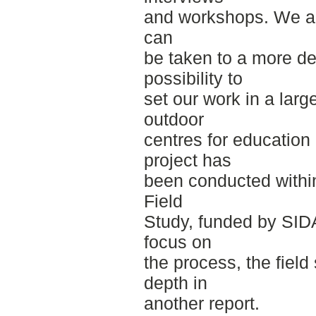
and workshops. We also
can
be taken to a more det
possibility to
set our work in a lar
outdoor
centres for education
project has
been conducted withi
Field
Study, funded by SIDA
focus on
the process, the field
depth in
another report.