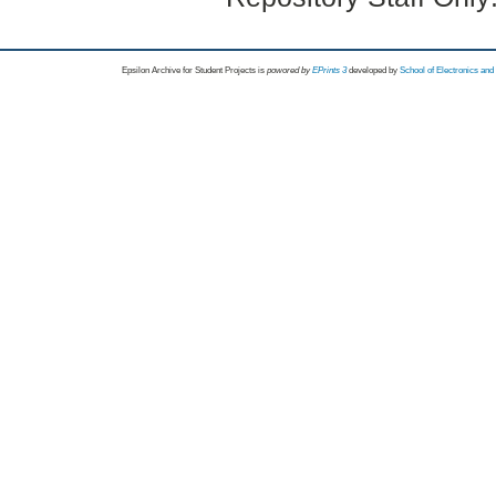
Epsilon Archive for Student Projects is
powored by
EPrints 3
developed by
School of Electronics an