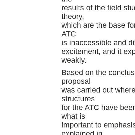
results of the field s
theory,
which are the base for
ATC
is inaccessible and di
excitement, and it ex
weakly.
Based on the conclus
proposal
was carried out wher
structures
for the ATC have been
what is
important to emphasis
explained in