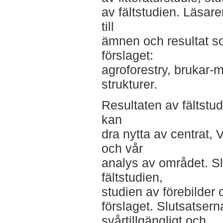
av fältstudien. Läsare
till
ämnen och resultat som
förslaget:
agroforestry, brukar
strukturer.
Resultaten av fältstu
kan
dra nytta av centrat,
och vår
analys av området. Sl
fältstudien,
studien av förebilder o
förslaget. Slutsatsern
svårtillgängligt och