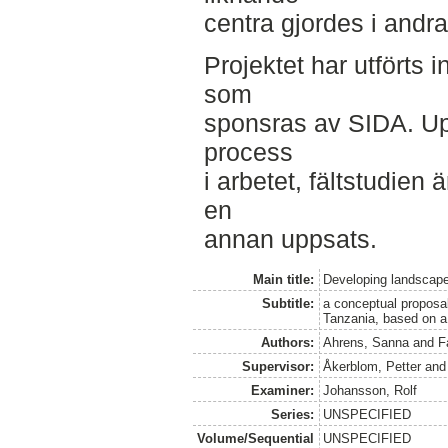
centra gjordes i andra
Projektet har utförts 
som
sponsras av SIDA. Up
process
i arbetet, fältstudien 
en
annan uppsats.
Main title:
Developing landscap
Subtitle:
a conceptual proposal
Tanzania, based on a 
Authors:
Ahrens, Sanna
and
F
Supervisor:
Åkerblom, Petter
an
Examiner:
Johansson, Rolf
Series:
UNSPECIFIED
Volume/Sequential
UNSPECIFIED