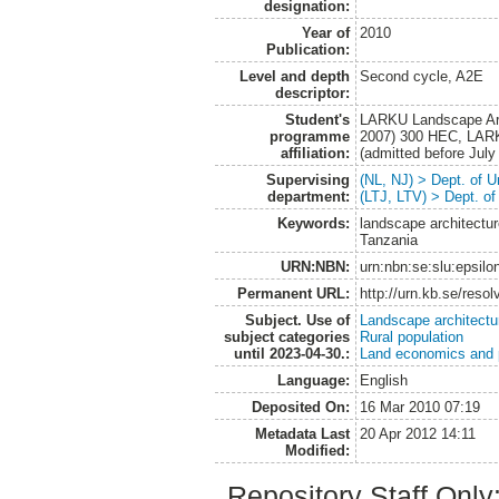
designation:
Year of
2010
Publication:
Level and depth
Second cycle, A2E
descriptor:
Student's
LARKU Landscape Arch
programme
2007) 300 HEC, LARK
affiliation:
(admitted before Jul
Supervising
(NL, NJ) > Dept. of 
department:
(LTJ, LTV) > Dept. o
Keywords:
landscape architectur
Tanzania
URN:NBN:
urn:nbn:se:slu:epsilo
Permanent URL:
http://urn.kb.se/reso
Subject. Use of
Landscape architectu
subject categories
Rural population
until 2023-04-30.:
Land economics and p
Language:
English
Deposited On:
16 Mar 2010 07:19
Metadata Last
20 Apr 2012 14:11
Modified:
Repository Staff Only