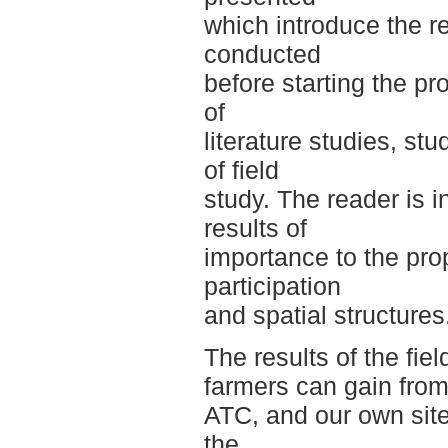
which introduce the r
conducted
before starting the pr
of
literature studies, st
of field
study. The reader is 
results of
importance to the prop
participation
and spatial structures
The results of the fie
farmers can gain from
ATC, and our own site
the