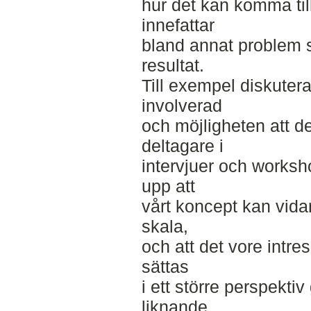
hur det kan komma till
innefattar
bland annat problem 
resultat.
Till exempel diskutera
involverad
och möjligheten att d
deltagare i
intervjuer och worksho
upp att
vårt koncept kan vida
skala,
och att det vore intr
sättas
i ett större perspektiv
liknande