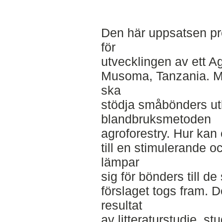
Den här uppsatsen pre
för
utvecklingen av ett Ag
Musoma, Tanzania. Mål
ska
stödja småbönders utb
blandbruksmetoden
agroforestry. Hur kan
till en stimulerande 
lämpar
sig för bönders till d
förslaget togs fram. D
resultat
av litteraturstudie, st