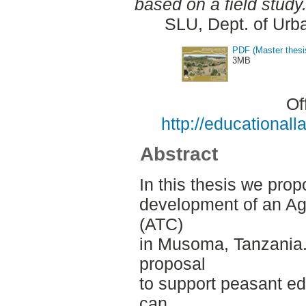
based on a field study
SLU, Dept. of Urb
PDF (Master thesi
3MB
Of
http://educationa
Abstract
In this thesis we prop
development of an Agr
(ATC)
in Musoma, Tanzania.
proposal
to support peasant ed
can