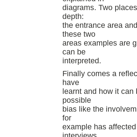
diagrams. Two places 
depth:
the entrance area an
these two
areas examples are g
can be
interpreted.
Finally comes a refle
have
learnt and how it can 
possible
bias like the involvem
for
example has affected 
interviews