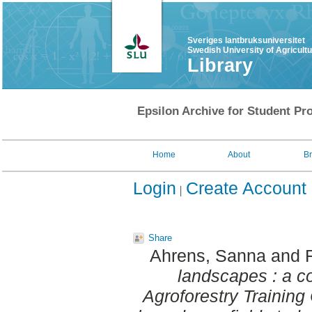
Sveriges lantbruksuniversitet
Swedish University of Agricult
Library
Epsilon Archive for Student Pro
Home
About
B
Login
Create Account
Share
Ahrens, Sanna
and
landscapes : a c
Agroforestry Trainin