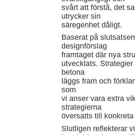
svårt att förstå, det 
utrycker sin
säregenhet dåligt.
Baserat på slutsatsern
designförslag
framtaget där nya stru
utvecklats. Strategier 
betona
läggs fram och förkla
som
vi anser vara extra vi
strategierna
översatts till konkreta
Slutligen reflekterar v