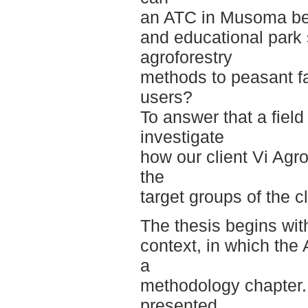
an ATC in Musoma be 
and educational park 
agroforestry
methods to peasant fa
users?
To answer that a fiel
investigate
how our client Vi Agr
the
target groups of the cl
The thesis begins with
context, in which the
a
methodology chapter.
presented