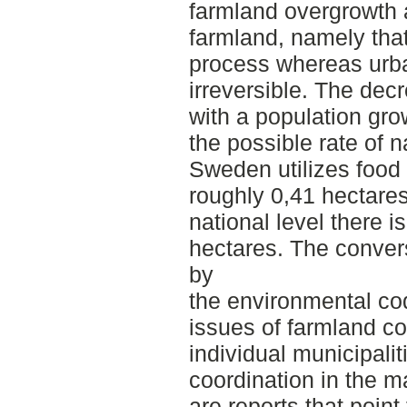
farmland overgrowth
farmland, namely that
process whereas urba
irreversible. The dec
with a population gro
the possible rate of n
Sweden utilizes food
roughly 0,41 hectare
national level there i
hectares. The conver
by
the environmental co
issues of farmland co
individual municipalit
coordination in the m
are reports that point