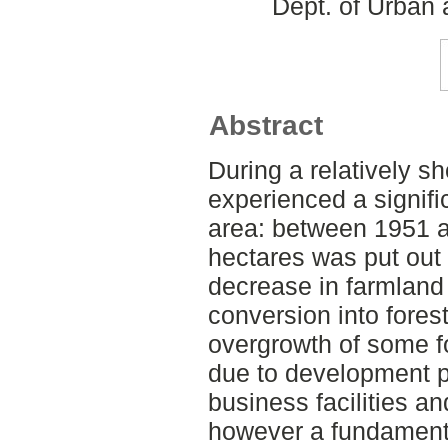
Dept. of Urban
Abstract
During a relatively s
experienced a signifi
area: between 1951 a
hectares was put out 
decrease in farmland
conversion into forest
overgrowth of some f
due to development p
business facilities an
however a fundament