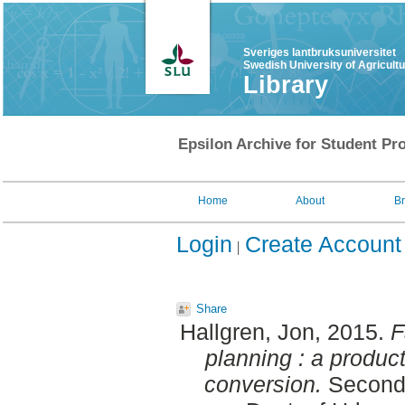
Sveriges lantbruksuniversitet
Swedish University of Agricult
Library
Epsilon Archive for Student Pro
Home
About
B
Login
Create Account
Share
Hallgren, Jon
, 2015.
F
planning : a produc
conversion.
Second 