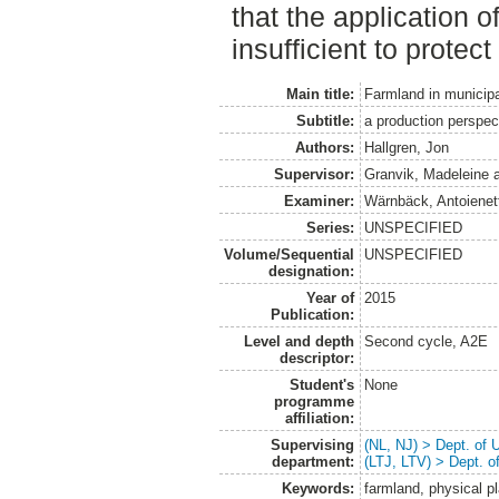
that the application 
insufficient to protec
Main title:
Farmland in municipa
Subtitle:
a production perspec
Authors:
Hallgren, Jon
Supervisor:
Granvik, Madeleine
Examiner:
Wärnbäck, Antoienet
Series:
UNSPECIFIED
Volume/Sequential
UNSPECIFIED
designation:
Year of
2015
Publication:
Level and depth
Second cycle, A2E
descriptor:
Student's
None
programme
affiliation:
Supervising
(NL, NJ) > Dept. of
department:
(LTJ, LTV) > Dept. 
Keywords:
farmland, physical p