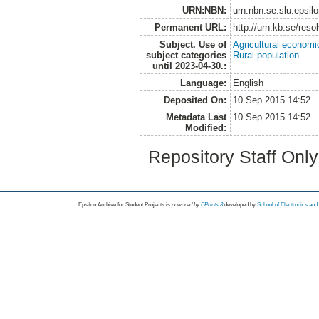
URN:NBN:
urn:nbn:se:slu:epsil
Permanent URL:
http://urn.kb.se/res
Subject. Use of
Agricultural economi
subject categories
Rural population
until 2023-04-30.:
Language:
English
Deposited On:
10 Sep 2015 14:52
Metadata Last
10 Sep 2015 14:52
Modified:
Repository Staff Onl
Epsilon Archive for Student Projects is
powored by
EPrints 3
developed by
School of Electronics an