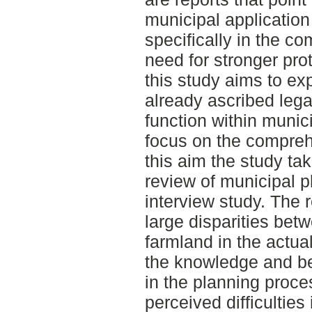
municipal application
specifically in the c
need for stronger pro
this study aims to exp
already ascribed lega
function within munic
focus on the comprehe
this aim the study tak
review of municipal 
interview study. The 
large disparities be
farmland in the actu
the knowledge and bel
in the planning proces
perceived difficulties