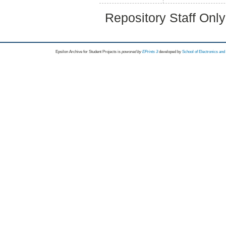
Repository Staff Onl
Epsilon Archive for Student Projects is
powored by
EPrints 3
developed by
School of Electronics an