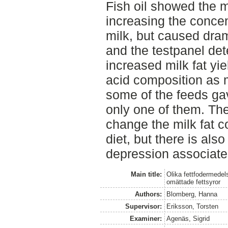
Fish oil showed the m
increasing the concen
milk, but caused drama
and the testpanel det
increased milk fat yie
acid composition as 
some of the feeds gav
only one of them. Ther
change the milk fat 
diet, but there is also
depression associated
Main title:
Olika fettfodermedel
omättade fettsyror
Authors:
Blomberg, Hanna
Supervisor:
Eriksson, Torsten
Examiner:
Agenäs, Sigrid