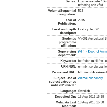
Series:
Examensarbete / Sver
utfodring och vård
Volume/Sequential
523
designation:
Year of
2015
Publication:
Level and depth
First cycle, G2E
descriptor:
Student's
VY001 Agricultural 
programme
affiliation:
Supervising
(VH) > Dept. of Anim
department:
Keywords:
fettfoder, mjölkfett,
URN:NBN:
urn:nbn:se:slu:epsil
Permanent URL:
http://urn.kb.se/res
Subject. Use of
Animal husbandry
subject categories
until 2023-04-30.:
Language:
Swedish
Deposited On:
18 Aug 2015 15:38
Metadata Last
18 Aug 2015 15:38
Modified: