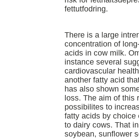
fettutfodring.
There is a large intre
concentration of long
acids in cow milk. Om
instance several sugg
cardiovascular healt
another fatty acid tha
has also shown some 
loss. The aim of this
possibilites to increa
fatty acids by choice 
to dairy cows. That i
soybean, sunflower se