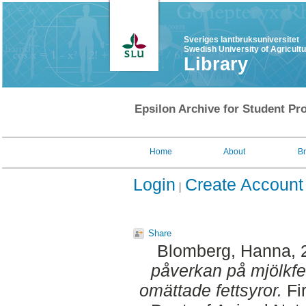
Sveriges lantbruksuniversitet
Swedish University of Agricult
Library
Epsilon Archive for Student Pro
Home
About
B
Login
Create Account
Share
Blomberg, Hanna
,
påverkan på mjölkfe
omättade fettsyror.
Fir