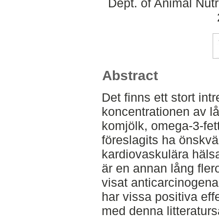
Dept. of Animal Nut
Abstract
Det finns ett stort int
koncentrationen av lå
komjölk, omega-3-fett
föreslagits ha önskvä
kardiovaskulära häl
är en annan lång fler
visat anticarcinogena
har vissa positiva eff
med denna litteratur