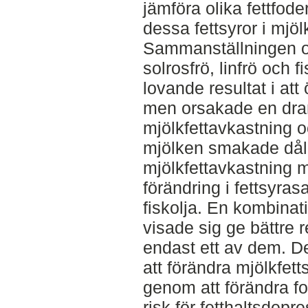
jämföra olika fettfode
dessa fettsyror i mjölk
Sammanställningen o
solrosfrö, linfrö och 
lovande resultat i at
men orsakade en dra
mjölkfettavkastning o
mjölken smakade dåli
mjölkfettavkastning m
förändring i fettsyr
fiskolja. En kombinat
visade sig ge bättre r
endast ett av dem. D
att förändra mjölkfet
genom att förändra fo
risk för fetthaltsdepr