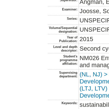
Supervisor:
Ångman, E
Examiner:
Joosse, So
Series:
UNSPECI
Volume/Sequential
UNSPECI
designation:
Year of
2015
Publication:
Level and depth
Second cy
descriptor:
Student's
NM026 Env
programme
and manag
affiliation:
Supervising
(NL, NJ) >
department:
Developm
(LTJ, LTV)
Developm
Keywords:
sustainabi