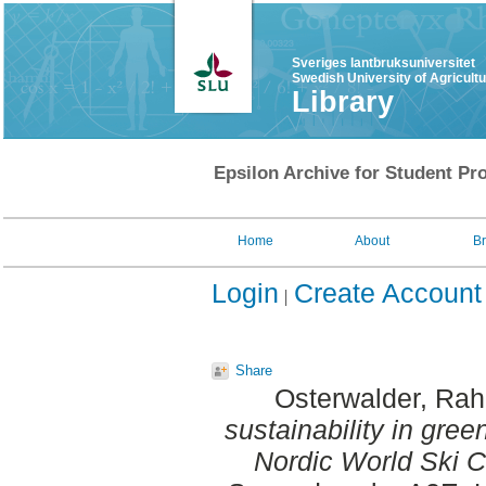
Sveriges lantbruksuniversitet
Swedish University of Agricult
Library
Epsilon Archive for Student Pro
Home
About
B
Login
Create Account
Share
Osterwalder, Rah
sustainability in gree
Nordic World Ski 