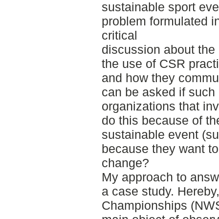
sustainable sport eve
problem formulated in
critical
discussion about the c
the use of CSR pract
and how they communic
can be asked if such
organizations that inv
do this because of th
sustainable event (sus
because they want to
change?
My approach to answe
a case study. Hereby,
Championships (NWSC