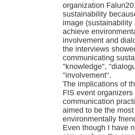
organization Falun2
sustainability becaus
image (sustainability 
achieve environmenta
involvement and dialo
the interviews showed
communicating sustai
"knowledge", "dialogue
"involvement".
The implications of th
FIS event organizers 
communication practi
aimed to be the most
environmentally frie
Even though I have no