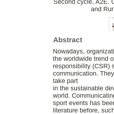
Second cycle, A2E. U
and Rur
Abstract
Nowadays, organizat
the worldwide trend o
responsibility (CSR) s
communication. They i
take part
in the sustainable de
world. Communicating 
sport events has bee
literature before, suc