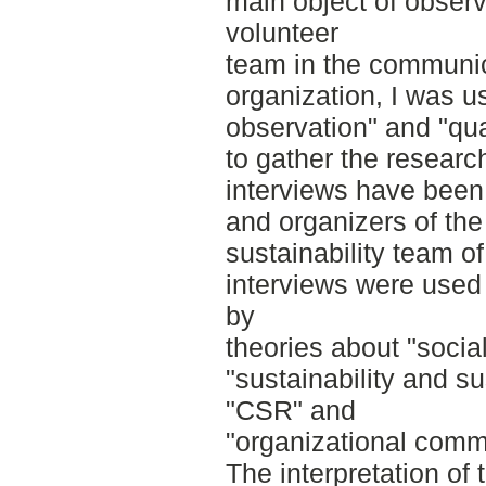
main object of observ
volunteer
team in the communic
organization, I was u
observation" and "qua
to gather the research
interviews have been
and organizers of th
sustainability team 
interviews were used 
by
theories about "socia
"sustainability and s
"CSR" and
"organizational comm
The interpretation of