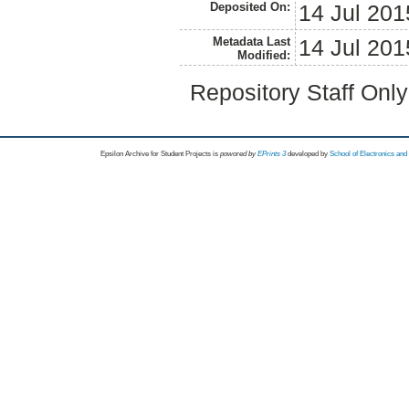
Deposited On:
14 Jul 201
Metadata Last
14 Jul 201
Modified:
Repository Staff Onl
Epsilon Archive for Student Projects is
powored by
EPrints 3
developed by
School of Electronics an