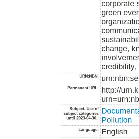
corporate s
green even
organizati
communicat
sustainabi
change, kn
involvemen
credibility,
URN:NBN:
urn:nbn:se
Permanent URL:
http://urn.
urn=urn:nb
Subject. Use of
Documenta
subject categories
Pollution
until 2023-04-30.:
Language:
English