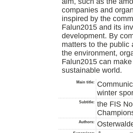
aim, such as the amo
companies and organ
inspired by the commu
Falun2015 and its in
development. By comm
matters to the publi
the environment, org
Falun2015 can make a
sustainable world.
Main title:
Communicat
winter spo
Subtitle:
the FIS No
Champions
Authors:
Osterwalde