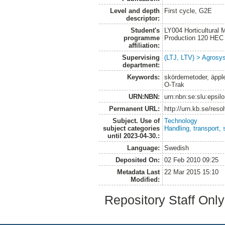
Level and depth
First cycle, G2E
descriptor:
Student's
LY004 Horticultural
programme
Production 120 HEC
affiliation:
Supervising
(LTJ, LTV) > Agrosys
department:
Keywords:
skördemetoder, äpple,
O-Trak
URN:NBN:
urn:nbn:se:slu:epsil
Permanent URL:
http://urn.kb.se/res
Subject. Use of
Technology
subject categories
Handling, transport, 
until 2023-04-30.:
Language:
Swedish
Deposited On:
02 Feb 2010 09:25
Metadata Last
22 Mar 2015 15:10
Modified:
Repository Staff Onl