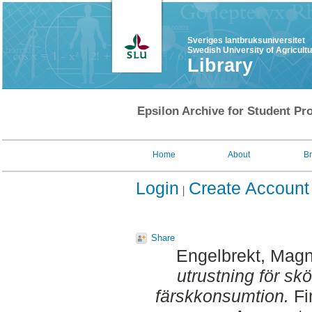
Sveriges lantbruksuniversitet
Swedish University of Agricult
Library
Epsilon Archive for Student Pro
Home
About
B
Login
Create Account
Share
Engelbrekt, Mag
utrustning för sk
färskkonsumtion.
Fi