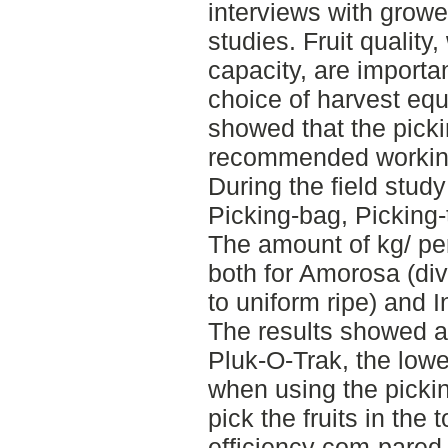
interviews with growe
studies. Fruit qualit
capacity, are importa
choice of harvest eq
showed that the pick
recommended workin
During the field stud
Picking-bag, Picking-
The amount of kg/ pe
both for Amorosa (div
to uniform ripe) and I
The results showed a 
Pluk-O-Trak, the low
when using the pickin
pick the fruits in the 
efficiency com-pared