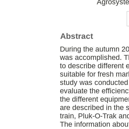
Agrosyste
Abstract
During the autumn 20
was accomplished. Th
to describe different 
suitable for fresh mar
study was conducted 
evaluate the efficienc
the different equipme
are described in the 
train, Pluk-O-Trak an
The information abou