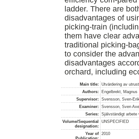
ladder. There are bo
disadvantages of usin
picking-train (includi
them have clear adv
traditional picking-b
to consider the adva
disadvantages accord
orchard, including ec
Main title:
Utvärdering av utrus
Authors:
Engelbrekt, Magnus
Supervisor:
Svensson, Sven-Eri
Examiner:
Svensson, Sven Axe
Series:
Självständigt arbete
Volume/Sequential
UNSPECIFIED
designation:
Year of
2010
Publication: