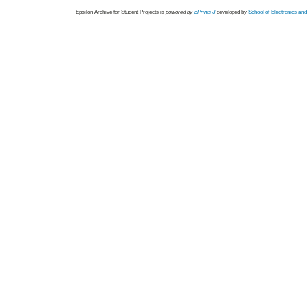
Epsilon Archive for Student Projects is
powored by
EPrints 3
developed by
School of Electronics an