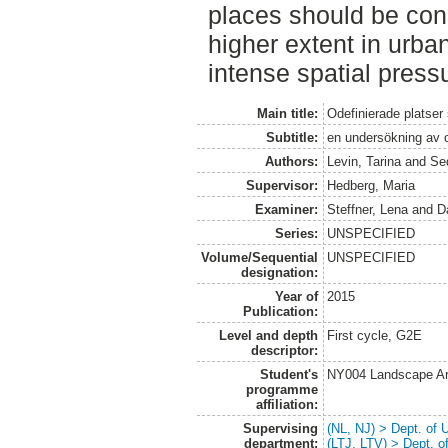
places should be con
higher extent in urba
intense spatial press
Main title:
Odefinierade platser
Subtitle:
en undersökning av o
Authors:
Levin, Tarina
and
Se
Supervisor:
Hedberg, Maria
Examiner:
Steffner, Lena
and
D
Series:
UNSPECIFIED
Volume/Sequential
UNSPECIFIED
designation:
Year of
2015
Publication:
Level and depth
First cycle, G2E
descriptor:
Student's
NY004 Landscape Ar
programme
affiliation:
Supervising
(NL, NJ) > Dept. of
department:
(LTJ, LTV) > Dept. 