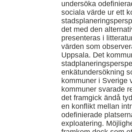
undersöka odefiniera
sociala värde ur ett
stadsplaneringspersp
det med den alternati
presenteras i littera
värden som observera
Uppsala. Det kommu
stadplaneringsperspe
enkätundersökning som
kommuner i Sverige 
kommuner svarade re
det framgick ändå tyd
en konflikt mellan int
odefinierade platser
exploatering. Möjlighe
framkom dock som ett 