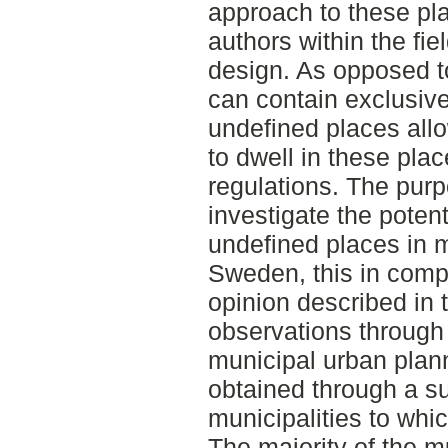
approach to these pl
authors within the fi
design. As opposed t
can contain exclusive
undefined places allo
to dwell in these plac
regulations. The purp
investigate the potent
undefined places in m
Sweden, this in compa
opinion described in 
observations through 
municipal urban plan
obtained through a su
municipalities to wh
The majority of the m