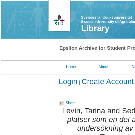
Sveriges lantbruksuniversitet
Swedish University of Agricult
Library
Epsilon Archive for Student Pro
Home
About
B
Login
Create Account
Share
Levin, Tarina
and
Sed
platser som en del a
undersökning av o