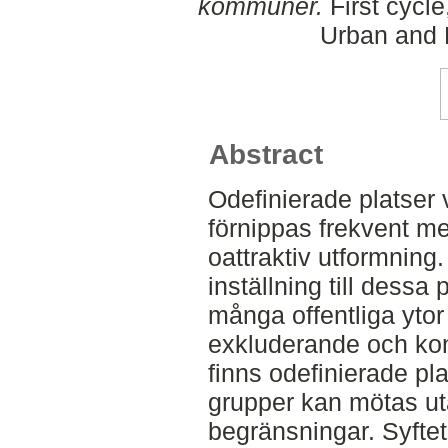
kommuner.
First cycl
Urban and 
Abstract
Odefinierade platser 
förnippas frekvent m
oattraktiv utformning.
inställning till dessa p
många offentliga yto
exkluderande och kon
finns odefinierade pla
grupper kan mötas ut
begränsningar. Syfte