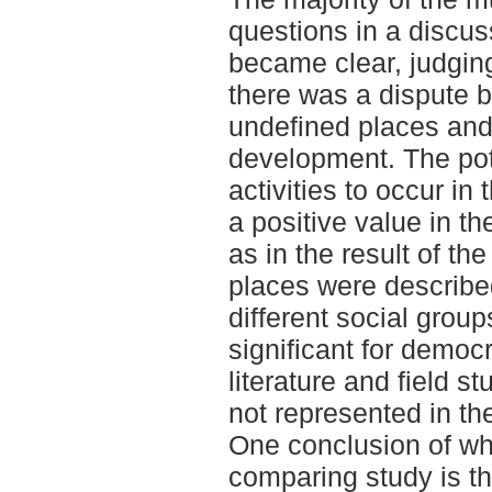
questions in a discu
became clear, judging
there was a dispute b
undefined places an
development. The pot
activities to occur i
a positive value in t
as in the result of th
places were describe
different social grou
significant for democr
literature and field 
not represented in th
One conclusion of wh
comparing study is th