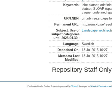
Keywords:
icke-platser, odefini
platser, SLOAP (space
vague, undefined sp
URN:NBN:
urn:nbn:se:slu:epsil
Permanent URL:
http://urn.kb.se/res
Subject. Use of
Landscape architect
subject categories
until 2023-04-30.:
Language:
Swedish
Deposited On:
13 Jul 2015 10:27
Metadata Last
13 Jul 2015 10:27
Modified:
Repository Staff Onl
Epsilon Archive for Student Projects is
powored by
EPrints 3
developed by
School of Electronics an