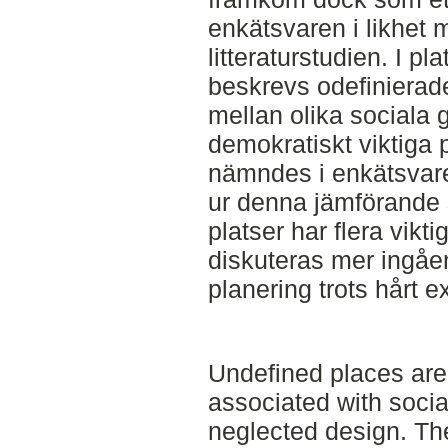
enkätsvaren i likhet 
litteraturstudien. I pla
beskrevs odefinierad
mellan olika sociala
demokratiskt viktiga 
nämndes i enkätsvare
ur denna jämförande s
platser har flera vikt
diskuteras mer ingåe
planering trots hårt e
Undefined places are
associated with soci
neglected design. The