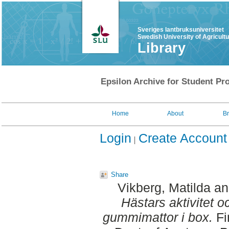
Sveriges lantbruksuniversitet
Swedish University of Agricult
Library
Epsilon Archive for Student Pro
Home
About
B
Login
Create Account
Share
Vikberg, Matilda
a
Hästars aktivitet 
gummimattor i box.
Fi