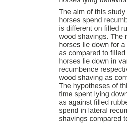
The aim of this study 
horses spend recumbe
is different on filled
wood shavings. The r
horses lie down for 
as compared to fille
horses lie down in var
recumbence respectiv
wood shaving as comp
The hypotheses of thi
time spent lying dow
as against filled rub
spend in lateral rec
shavings compared to 