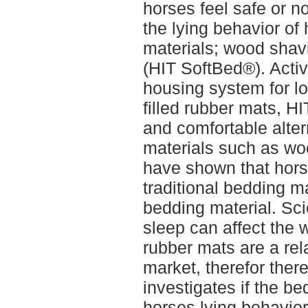
horses feel safe or no
the lying behavior of
materials; wood shavi
(HIT SoftBed®). Acti
housing system for l
filled rubber mats, 
and comfortable alter
materials such as wo
have shown that horse
traditional bedding m
bedding material. Sci
sleep can affect the w
rubber mats are a rel
market, therefor ther
investigates if the be
horses lying behavior