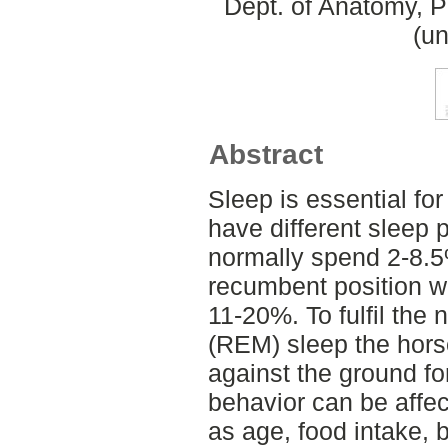
Dept. of Anatomy, 
(un
Abstract
Sleep is essential fo
have different sleep 
normally spend 2-8.5
recumbent position w
11-20%. To fulfil the
(REM) sleep the hors
against the ground fo
behavior can be affec
as age, food intake, 