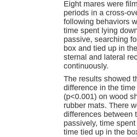
Eight mares were fil
periods in a cross-ov
following behaviors w
time spent lying down
passive, searching fo
box and tied up in th
sternal and lateral 
continuously.
The results showed th
difference in the tim
(p<0.001) on wood sh
rubber mats. There we
differences between 
passively, time spent
time tied up in the b