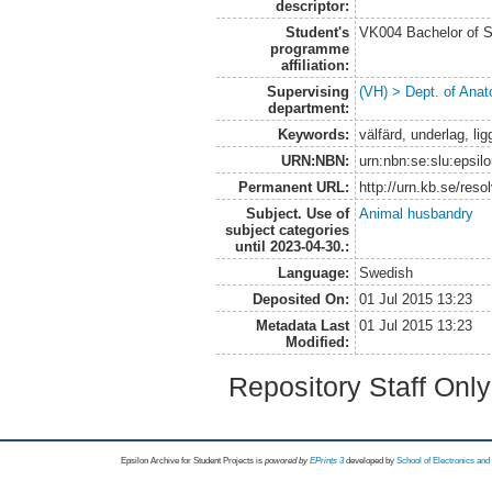
descriptor:
Student's
VK004 Bachelor of S
programme
affiliation:
Supervising
(VH) > Dept. of Anat
department:
Keywords:
välfärd, underlag, li
URN:NBN:
urn:nbn:se:slu:epsil
Permanent URL:
http://urn.kb.se/res
Subject. Use of
Animal husbandry
subject categories
until 2023-04-30.:
Language:
Swedish
Deposited On:
01 Jul 2015 13:23
Metadata Last
01 Jul 2015 13:23
Modified:
Repository Staff Onl
Epsilon Archive for Student Projects is
powored by
EPrints 3
developed by
School of Electronics an