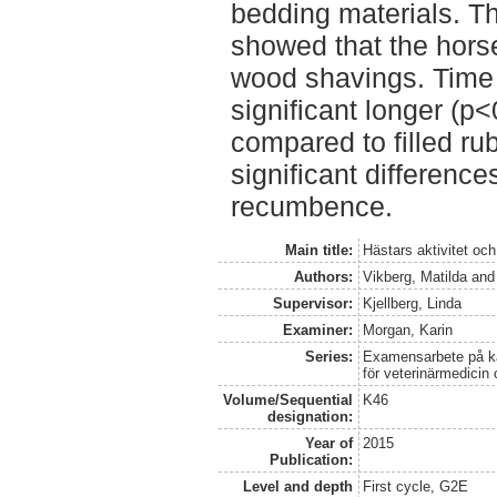
bedding materials. Th
showed that the horse
wood shavings. Time 
significant longer (p
compared to filled r
significant differences
recumbence.
Main title:
Hästars aktivitet oc
Authors:
Vikberg, Matilda
an
Supervisor:
Kjellberg, Linda
Examiner:
Morgan, Karin
Series:
Examensarbete på kan
för veterinärmedicin
Volume/Sequential
K46
designation:
Year of
2015
Publication:
Level and depth
First cycle, G2E