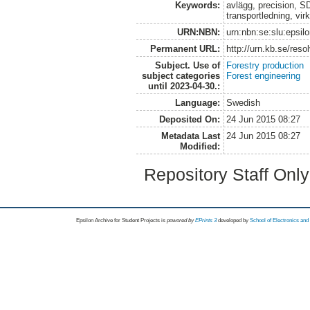
Keywords:
avlägg, precision, SD
transportledning, vir
URN:NBN:
urn:nbn:se:slu:epsil
Permanent URL:
http://urn.kb.se/res
Subject. Use of
Forestry production
subject categories
Forest engineering
until 2023-04-30.:
Language:
Swedish
Deposited On:
24 Jun 2015 08:27
Metadata Last
24 Jun 2015 08:27
Modified:
Repository Staff Onl
Epsilon Archive for Student Projects is
powored by
EPrints 3
developed by
School of Electronics an