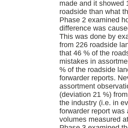
made and it showed 
roadside than what t
Phase 2 examined how
difference was caused
This was done by exa
from 226 roadside la
that 46 % of the road
mistakes in assortmen
% of the roadside la
forwarder reports. Ne
assortment observati
(deviation 21 %) fro
the industry (i.e. in 
forwarder report was 
volumes measured at 
Phase 3 examined the 