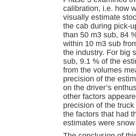
calibration, i.e. how 
visually estimate sto
the cab during pick-up
than 50 m3 sub, 84 %
within 10 m3 sub fro
the industry. For big 
sub, 9.1 % of the es
from the volumes mea
precision of the esti
on the driver’s enth
other factors appeare
precision of the truck
the factors that had 
estimates were snow 
The conclusion of this