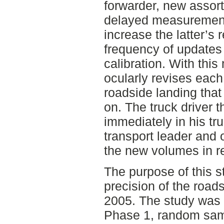
forwarder, new assort
delayed measurement 
increase the latter’s r
frequency of updates 
calibration. With this
ocularly revises eac
roadside landing that
on. The truck driver
immediately in his tr
transport leader and 
the new volumes in re
The purpose of this s
precision of the roads
2005. The study was d
Phase 1, random samp