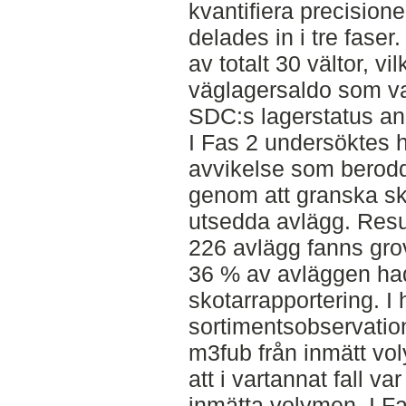
kvantifiera precisione
delades in i tre faser
av totalt 30 vältor, vi
väglagersaldo som v
SDC:s lagerstatus an
I Fas 2 undersöktes h
avvikelse som berodd
genom att granska sk
utsedda avlägg. Resul
226 avlägg fanns gro
36 % av avläggen ha
skotarrapportering. I
sortimentsobservation
m3fub från inmätt vol
att i vartannat fall v
inmätta volymen. I F