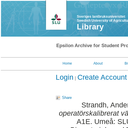
Sveriges lantbruksuniversitet
Swedish University of Agricult
Library
Epsilon Archive for Student Pro
Home
About
B
Login
Create Account
Share
Strandh, Ande
operatörskalibrerat v
A1E. Umeå: SLU