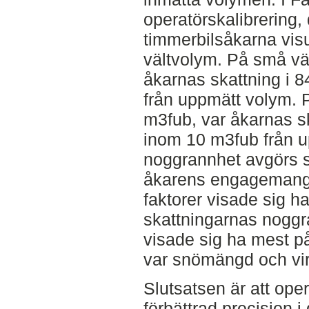
operatörskalibrering, 
timmerbilsåkarna visu
vältvolym. På små vä
åkarnas skattning i 
från uppmätt volym. P
m3fub, var åkarnas sk
inom 10 m3fub från u
noggrannhet avgörs san
åkarens engagemang
faktorer visade sig 
skattningarnas noggr
visade sig ha mest 
var snömängd och vir
Slutsatsen är att oper
förbättrad precision 