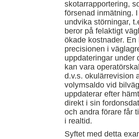
skotarrapportering, so
försenad inmätning. I
undvika störningar, t
beror på felaktigt väg
ökade kostnader. En l
precisionen i väglagr
uppdateringar under 
kan vara operatörskal
d.v.s. okulärrevision 
volymsaldo vid bilvä
uppdaterar efter häm
direkt i sin fordonsda
och andra förare får t
i realtid.
Syftet med detta exa