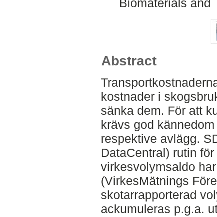
Biomaterials and 
Abstract
Transportkostnaderna
kostnader i skogsbruk
sänka dem. För att k
krävs god kännedom 
respektive avlägg. S
DataCentral) rutin fö
virkesvolymsaldo har 
(VirkesMätnings Före
skotarrapporterad vo
ackumuleras p.g.a. ute