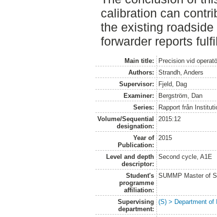
calibration can contri
the existing roadside
forwarder reports fulf
Main title:
Precision vid operat
Authors:
Strandh, Anders
Supervisor:
Fjeld, Dag
Examiner:
Bergström, Dan
Series:
Rapport från Institut
Volume/Sequential
2015:12
designation:
Year of
2015
Publication:
Level and depth
Second cycle, A1E
descriptor:
Student's
SUMMP Master of Sc
programme
affiliation:
Supervising
(S) > Department of
department: