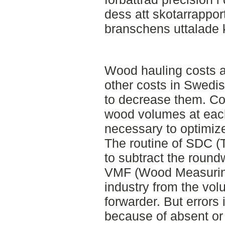
dess att skotarrappo
branschens uttalade 
Wood hauling costs a
other costs in Swedis
to decrease them. C
wood volumes at each
necessary to optimiz
The routine of SDC (T
to subtract the rou
VMF (Wood Measuring
industry from the vol
forwarder. But errors
because of absent or 