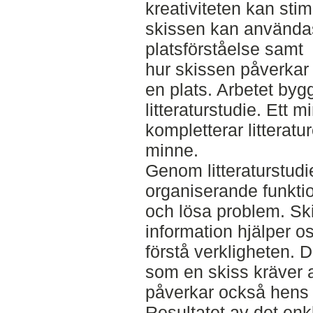
kreativiteten kan sti
skissen kan använda
platsförståelse samt
hur skissen påverkar
en plats. Arbetet byg
litteraturstudie. Ett 
kompletterar litteratu
minne.
Genom litteraturstudi
organiserande funktio
och lösa problem. Sk
information hjälper o
förstå verkligheten. 
som en skiss kräver 
påverkar också hens re
Resultatet av det enk