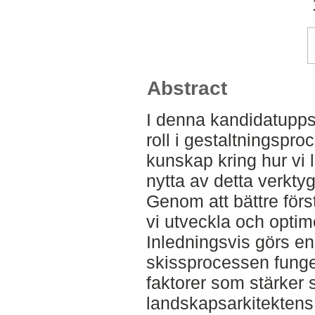
Abstract
I denna kandidatupp
roll i gestaltningspro
kunskap kring hur vi 
nytta av detta verktyg
Genom att bättre förs
vi utveckla och opti
Inledningsvis görs e
skissprocessen funger
faktorer som stärker
landskapsarkitektens 