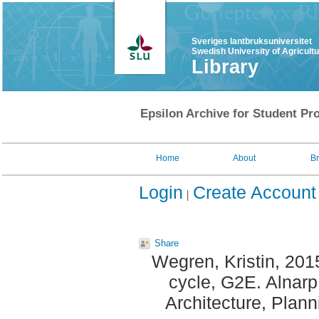
Sveriges lantbruksuniversitet
Swedish University of Agricult
Library
Epsilon Archive for Student Pro
Home
About
B
Login
Create Account
Share
Wegren, Kristin
, 201
cycle, G2E. Alnar
Architecture, Plan