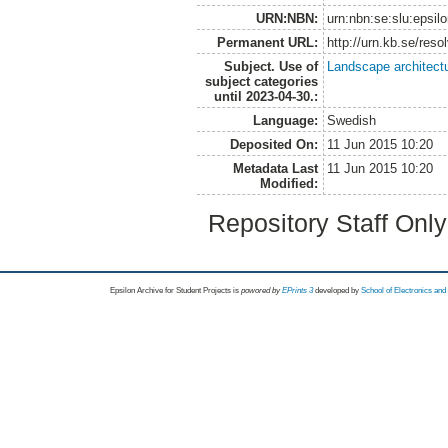
URN:NBN:
urn:nbn:se:slu:epsil
Permanent URL:
http://urn.kb.se/res
Subject. Use of
Landscape architect
subject categories
until 2023-04-30.:
Language:
Swedish
Deposited On:
11 Jun 2015 10:20
Metadata Last
11 Jun 2015 10:20
Modified:
Repository Staff Onl
Epsilon Archive for Student Projects is
powored by
EPrints 3
developed by
School of Electronics an