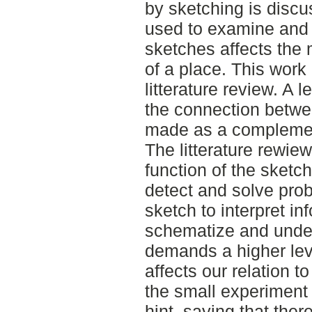
by sketching is disc
used to examine and
sketches affects the
of a place. This work
litterature review. A 
the connection betw
made as a complement 
The litterature rewie
function of the sketch
detect and solve prob
sketch to interpret in
schematize and under
demands a higher lev
affects our relation t
the small experiment
hint, saying that the