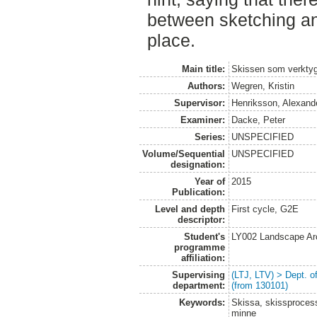
between sketching an
place.
Main title:
Skissen som verkty
Authors:
Wegren, Kristin
Supervisor:
Henriksson, Alexand
Examiner:
Dacke, Peter
Series:
UNSPECIFIED
Volume/Sequential
UNSPECIFIED
designation:
Year of
2015
Publication:
Level and depth
First cycle, G2E
descriptor:
Student's
LY002 Landscape Ar
programme
affiliation:
Supervising
(LTJ, LTV) > Dept. 
department:
(from 130101)
Keywords:
Skissa, skissprocess
minne