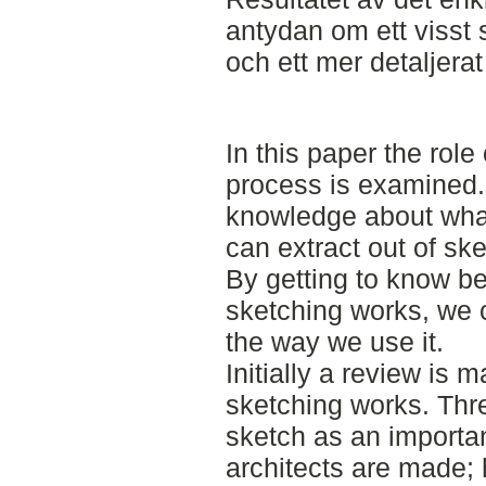
antydan om ett visst
och ett mer detaljera
In this paper the role
process is examined.
knowledge about what
can extract out of ske
By getting to know be
sketching works, we 
the way we use it.
Initially a review is 
sketching works. Thre
sketch as an importan
architects are made; 