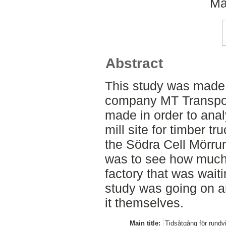
Ma
Abstract
This study was made 
company MT Transpor
made in order to ana
mill site for timber t
the Södra Cell Mörrum
was to see how much 
factory that was wait
study was going on a
it themselves.
Main title:
Tidsåtgång för rund