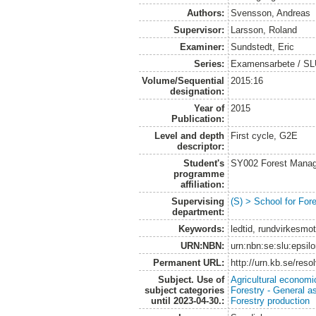
Authors:
Svensson, Andreas
Supervisor:
Larsson, Roland
Examiner:
Sundstedt, Eric
Series:
Examensarbete / S
Volume/Sequential
2015:16
designation:
Year of
2015
Publication:
Level and depth
First cycle, G2E
descriptor:
Student's
SY002 Forest Manag
programme
affiliation:
Supervising
(S) > School for Fo
department:
Keywords:
ledtid, rundvirkesmo
URN:NBN:
urn:nbn:se:slu:epsil
Permanent URL:
http://urn.kb.se/res
Subject. Use of
Agricultural economi
subject categories
Forestry - General a
until 2023-04-30.:
Forestry production