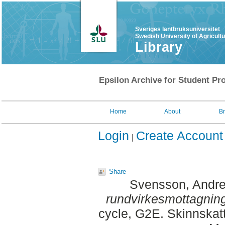
Sveriges lantbruksuniversitet
Swedish University of Agricult
Library
Epsilon Archive for Student Pro
Home
About
B
Login
Create Account
Share
Svensson, Andr
rundvirkesmottagnin
cycle, G2E. Skinnskat