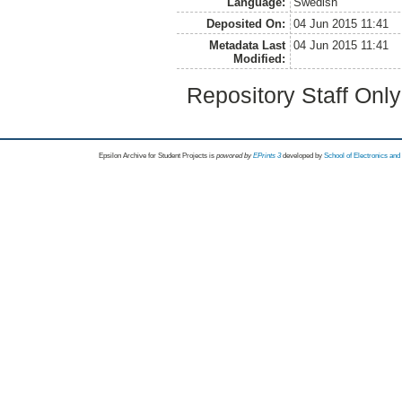
Language:
Swedish
Deposited On:
04 Jun 2015 11:41
Metadata Last
04 Jun 2015 11:41
Modified:
Repository Staff Onl
Epsilon Archive for Student Projects is
powored by
EPrints 3
developed by
School of Electronics an